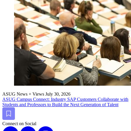
ASUG News + Views
July 30, 2026
ASUG Cam­pus Con­nect: Indus­try SAP Cus­tomers Col­lab­o­rate with
Stu­dents and Pro­fes­sors to Build the Next Gen­er­a­tion of Talent
Bookmark
Connect on Social
X
LinkedIn
Instagram