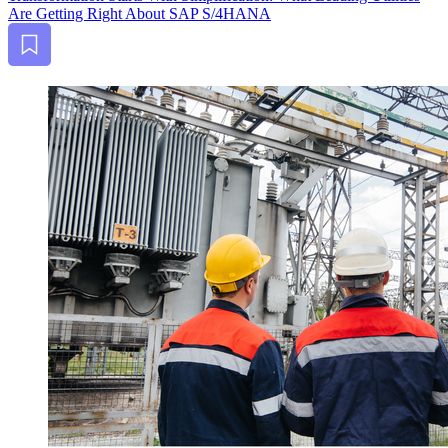
Are Get­ting Right About SAP S/
4
HANA
Bookmark