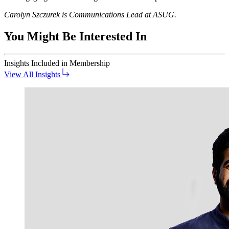
Car­olyn Szczurek is Com­mu­ni­ca­tions Lead at ASUG.
You Might Be Interested In
Insights
Included in Membership
View All Insights