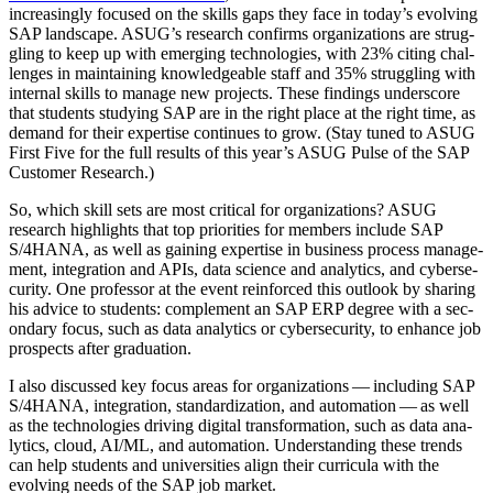
increas­ing­ly focused on the skills gaps they face in today’s evolv­ing
SAP land­scape. ASUG­’s research con­firms orga­ni­za­tions are strug­
gling to keep up with emerg­ing tech­nolo­gies, with
23
% cit­ing chal­
lenges in main­tain­ing knowl­edge­able staff and
35
% strug­gling with
inter­nal skills to man­age new projects. These find­ings under­score
that stu­dents study­ing SAP are in the right place at the right time, as
demand for their exper­tise con­tin­ues to grow. (Stay tuned to ASUG
First Five for the full results of this year’s ASUG Pulse of the SAP
Cus­tomer Research.)
So, which skill sets are most crit­i­cal for orga­ni­za­tions? ASUG
research high­lights that top pri­or­i­ties for mem­bers include SAP
S/
4
HANA, as well as gain­ing exper­tise in busi­ness process man­age­
ment, inte­gra­tion and APIs, data sci­ence and ana­lyt­ics, and cyber­se­
cu­ri­ty. One pro­fes­sor at the event rein­forced this out­look by shar­ing
his advice to stu­dents: com­ple­ment an SAP ERP degree with a sec­
ondary focus, such as data ana­lyt­ics or cyber­se­cu­ri­ty, to enhance job
prospects after graduation.
I also dis­cussed key focus areas for orga­ni­za­tions — includ­ing SAP
S/
4
HANA, inte­gra­tion, stan­dard­iza­tion, and automa­tion — as well
as the tech­nolo­gies dri­ving dig­i­tal trans­for­ma­tion, such as data ana­
lyt­ics, cloud, AI/ML, and automa­tion. Under­stand­ing these trends
can help stu­dents and uni­ver­si­ties align their cur­ric­u­la with the
evolv­ing needs of the SAP job market.