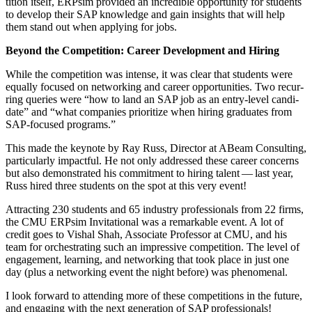
ti­tion itself, ERP­sim pro­vid­ed an incred­i­ble oppor­tu­ni­ty for stu­dents
to devel­op their SAP knowl­edge and gain insights that will help
them stand out when apply­ing for jobs.
Beyond the Com­pe­ti­tion: Career Devel­op­ment and Hiring
While the com­pe­ti­tion was intense, it was clear that stu­dents were
equal­ly focused on net­work­ing and career oppor­tu­ni­ties. Two recur­
ring queries were
“
how to land an SAP job as an entry-lev­el can­di­
date” and
“
what com­pa­nies pri­or­i­tize when hir­ing grad­u­ates from
SAP-focused programs.”
This made the keynote by Ray Russ, Direc­tor at ABeam Con­sult­ing,
par­tic­u­lar­ly impact­ful. He not only addressed these career con­cerns
but also demon­strat­ed his com­mit­ment to hir­ing tal­ent — last year,
Russ hired three stu­dents on the spot at this very event!
Attract­ing
230
stu­dents and
65
indus­try pro­fes­sion­als from
22
firms,
the CMU ERP­sim Invi­ta­tion­al was a remark­able event. A lot of
cred­it goes to Vishal Shah, Asso­ciate Pro­fes­sor at CMU, and his
team for orches­trat­ing such an impres­sive com­pe­ti­tion. The lev­el of
engage­ment, learn­ing, and net­work­ing that took place in just one
day (plus a net­work­ing event the night before) was phenomenal.
I look for­ward to attend­ing more of these com­pe­ti­tions in the future,
and engag­ing with the next gen­er­a­tion of SAP professionals!