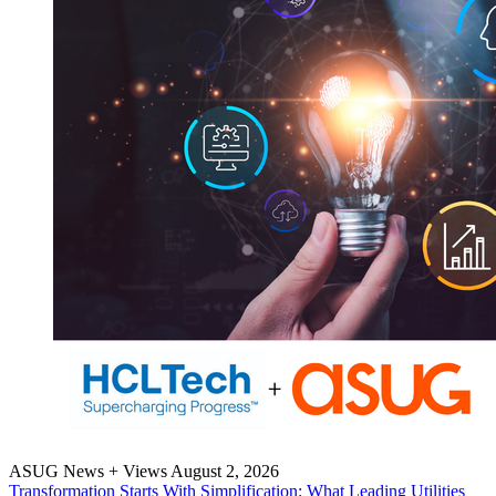
ASUG News + Views
August 2, 2026
Trans­for­ma­tion Starts With Sim­pli­fi­ca­tion: What Lead­ing Util­i­ties