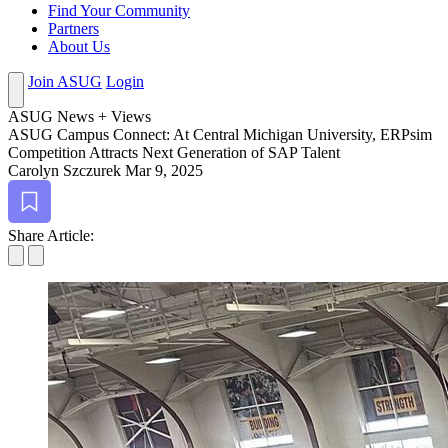
Find Your Community
Partners
About Us
Join ASUG
Login
ASUG News + Views
ASUG Cam­pus Con­nect: At Cen­tral Michi­gan Uni­ver­si­ty, ERP­sim
Com­pe­ti­tion Attracts Next Gen­er­a­tion of SAP Talent
Carolyn Szczurek
Mar 9, 2025
Bookmark
Share Article: