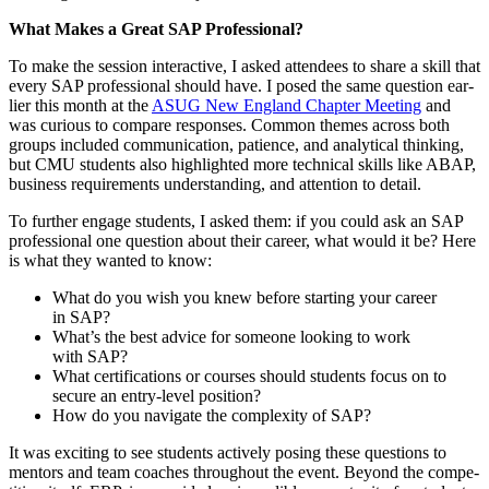
What Makes a Great SAP Professional?
To make the ses­sion inter­ac­tive, I asked atten­dees to share a skill that
every SAP pro­fes­sion­al should have. I posed the same ques­tion ear­
li­er this month at the
ASUG New Eng­land Chap­ter Meet­ing
and
was curi­ous to com­pare respons­es. Com­mon themes across both
groups includ­ed com­mu­ni­ca­tion, patience, and ana­lyt­i­cal think­ing,
but CMU stu­dents also high­light­ed more tech­ni­cal skills like ABAP,
busi­ness require­ments under­stand­ing, and atten­tion to detail.
To fur­ther engage stu­dents, I asked them: if you could ask an SAP
pro­fes­sion­al one ques­tion about their career, what would it be? Here
is what they want­ed to know:
What do you wish you knew before start­ing your career
in SAP?
What’s the best advice for some­one look­ing to work
with SAP?
What cer­ti­fi­ca­tions or cours­es should stu­dents focus on to
secure an entry-lev­el position?
How do you nav­i­gate the com­plex­i­ty of SAP?
It was excit­ing to see stu­dents active­ly pos­ing these ques­tions to
men­tors and team coach­es through­out the event. Beyond the com­pe­