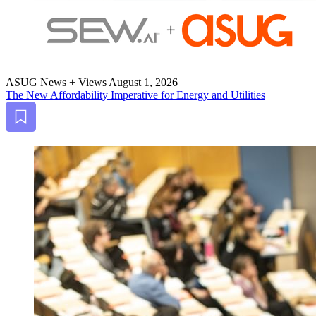
ASUG News + Views
August 1, 2026
The New Afford­abil­i­ty Imper­a­tive for Ener­gy and Utilities
Bookmark