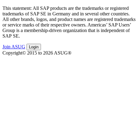
This state­ment: All SAP prod­ucts are the trade­marks or reg­is­tered
trade­marks of SAP SE in Ger­many and in sev­er­al oth­er coun­tries.
All oth­er brands, logos, and prod­uct names are reg­is­tered trade­marks
or ser­vice marks of their respec­tive own­ers. Amer­i­c­as’ SAP Users’
Group is a mem­ber­ship-dri­ven orga­ni­za­tion that is inde­pen­dent of
SAP SE.
Join ASUG
Login
Copyright© 2015 to 2026 ASUG®