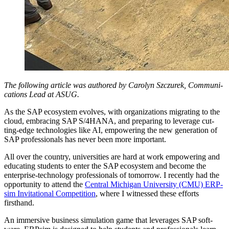
The fol­low­ing arti­cle was authored by Car­olyn Szczurek, Com­mu­ni­
ca­tions Lead at ASUG.
As the SAP ecosys­tem evolves, with orga­ni­za­tions migrat­ing to the
cloud, embrac­ing SAP S/
4
HANA, and prepar­ing to lever­age cut­
ting-edge tech­nolo­gies like AI, empow­er­ing the new gen­er­a­tion of
SAP pro­fes­sion­als has nev­er been more important.
All over the coun­try, uni­ver­si­ties are hard at work empow­er­ing and
edu­cat­ing stu­dents to enter the SAP ecosys­tem and become the
enter­prise-tech­nol­o­gy pro­fes­sion­als of tomor­row. I recent­ly had the
oppor­tu­ni­ty to attend the
Cen­tral Michi­gan Uni­ver­si­ty (CMU) ERP­
sim Invi­ta­tion­al Com­pe­ti­tion
, where I wit­nessed these efforts
firsthand.
An immer­sive busi­ness sim­u­la­tion game that lever­ages SAP soft­