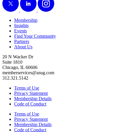
Membership
Insights
Events
Find Your Community
Partners
About Us
20 N Wacker Dr
Suite 1810
Chicago, IL 60606
memberservices@asug.com
312.321.5142
Terms of Use
Privacy Statement
Membership Details
Code of Conduct
Terms of Use
Privacy Statement
Membership Details
Code of Conduct