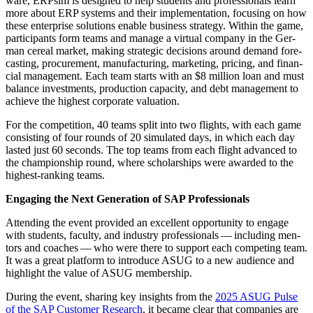
ware, ERP­sim is designed to help stu­dents and pro­fes­sion­als learn
more about ERP sys­tems and their imple­men­ta­tion, focus­ing on how
these enter­prise solu­tions enable busi­ness strat­e­gy. With­in the game,
par­tic­i­pants form teams and man­age a vir­tu­al com­pa­ny in the Ger­
man cere­al mar­ket, mak­ing strate­gic deci­sions around demand fore­
cast­ing, pro­cure­ment, man­u­fac­tur­ing, mar­ket­ing, pric­ing, and finan­
cial man­age­ment. Each team starts with an $
8
mil­lion loan and must
bal­ance invest­ments, pro­duc­tion capac­i­ty, and debt man­age­ment to
achieve the high­est cor­po­rate valuation.
For the com­pe­ti­tion,
40
teams split into two flights, with each game
con­sist­ing of four rounds of
20
sim­u­lat­ed days, in which each day
last­ed just
60
sec­onds. The top teams from each flight advanced to
the cham­pi­onship round, where schol­ar­ships were award­ed to the
high­est-rank­ing teams.
Engag­ing the Next Gen­er­a­tion of SAP Professionals
Attend­ing the event pro­vid­ed an excel­lent oppor­tu­ni­ty to engage
with stu­dents, fac­ul­ty, and indus­try pro­fes­sion­als — includ­ing men­
tors and coach­es — who were there to sup­port each com­pet­ing team.
It was a great plat­form to intro­duce ASUG to a new audi­ence and
high­light the val­ue of ASUG membership.
Dur­ing the event, shar­ing key insights from the
2025
ASUG Pulse
of the SAP Cus­tomer Research
, it became clear that com­pa­nies are