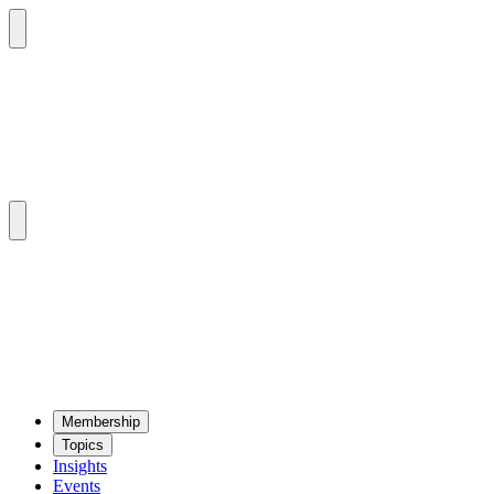
Mem­ber­ship
Top­ics
Insights
Events