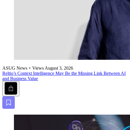
ASUG News + Views
August 3, 2026
Reltio’s Con­text Intel­li­gence May Be the Miss­ing Link Between AI
and Busi­ness Value
Lock
Bookmark