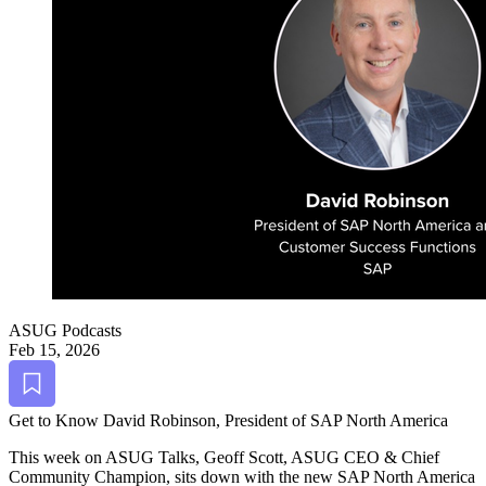
ASUG Podcasts
Feb 15, 2026
Bookmark
Get to Know David Robin­son, Pres­i­dent of SAP North America
This week on ASUG Talks, Geoff Scott, ASUG CEO
&
Chief
Com­mu­ni­ty Cham­pi­on, sits down with the new SAP North Amer­i­ca