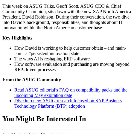
This week on ASUG Talks, Geoff Scott, ASUG CEO
&
Chief
Com­mu­ni­ty Cham­pi­on, sits down with the new SAP North Amer­i­ca
Pres­i­dent, David Robin­son. Dur­ing their con­ver­sa­tion, the two dive
into David’s back­ground, respon­si­bil­i­ties, and thoughts about IT
inno­va­tion with­in the North Amer­i­can cus­tomer base.
Key High­lights
How David is work­ing to help cus­tomer obtain – and main­
tain – a
“
per­sis­tent inno­va­tion state”
The ways AI is reshap­ing ERP software
How soft­ware eval­u­a­tion and pur­chas­ing are mov­ing beyond
RFP-dri­ven processes
From the ASUG Community
Read ASUG edi­to­ri­al’s FAQ on com­pat­i­bil­i­ty packs and the
upcom­ing May expi­ra­tion date
Dive into new ASUG research focused on SAP Busi­ness
Tech­nol­o­gy Plat­form (BTP) adoption
You Might Be Interested In