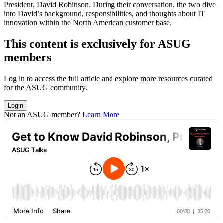
Pres­i­dent, David Robin­son. Dur­ing their con­ver­sa­tion, the two dive
into David’s back­ground, respon­si­bil­i­ties, and thoughts about IT
inno­va­tion with­in the North Amer­i­can cus­tomer base.
This con­tent is exclu­sive­ly for ASUG
members
Log in to access the full arti­cle and explore more resources curat­ed
for the ASUG community.
Login
Not an ASUG member?
Learn More