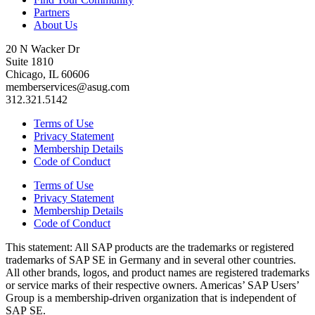
Partners
About Us
20 N Wacker Dr
Suite 1810
Chicago, IL 60606
memberservices@asug.com
312.321.5142
Terms of Use
Privacy Statement
Membership Details
Code of Conduct
Terms of Use
Privacy Statement
Membership Details
Code of Conduct
This state­ment: All SAP prod­ucts are the trade­marks or reg­is­tered
trade­marks of SAP SE in Ger­many and in sev­er­al oth­er coun­tries.
All oth­er brands, logos, and prod­uct names are reg­is­tered trade­marks
or ser­vice marks of their respec­tive own­ers. Amer­i­c­as’ SAP Users’
Group is a mem­ber­ship-dri­ven orga­ni­za­tion that is inde­pen­dent of
SAP SE.