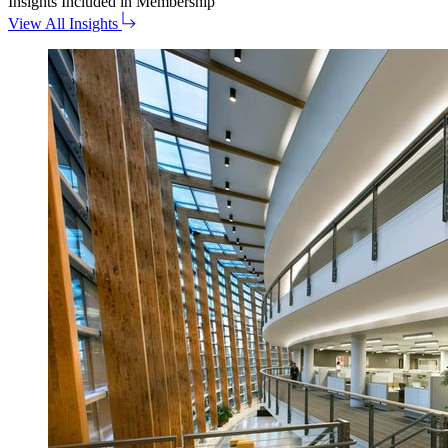
Insights
Included in Membership
View All Insights