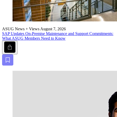
ASUG News + Views
August 7, 2026
SAP Updates On-Premise Main­te­nance and Sup­port Com­mit­ments:
What ASUG Mem­bers Need to Know
Lock
Bookmark