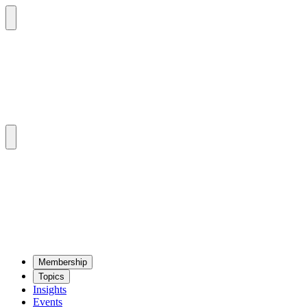
Mem­ber­ship
Top­ics
Insights
Events