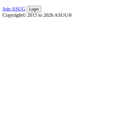
Join ASUG
Login
Copyright© 2015 to 2026 ASUG®