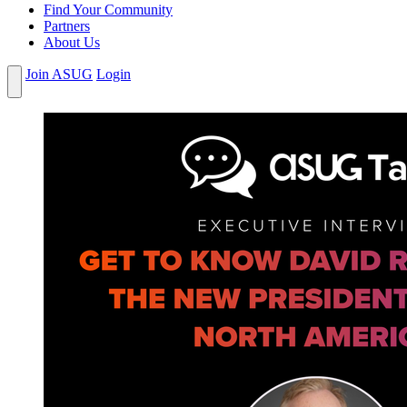
Find Your Community
Partners
About Us
Join ASUG
Login