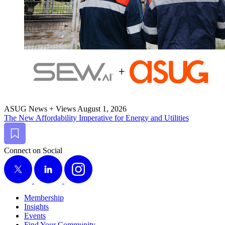
ASUG News + Views
August 1, 2026
The New Afford­abil­i­ty Imper­a­tive for Ener­gy and Utilities
Bookmark
Connect on Social
X
LinkedIn
Instagram
Membership
Insights
Events
Find Your Community