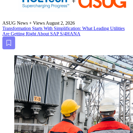
ASUG News + Views
August 2, 2026
Trans­for­ma­tion Starts With Sim­pli­fi­ca­tion: What Lead­ing Util­i­ties
Are Get­ting Right About SAP S/
4
HANA
Bookmark