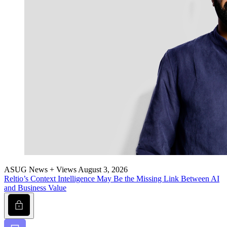
ASUG News + Views
August 3, 2026
Reltio’s Con­text Intel­li­gence May Be the Miss­ing Link Between AI
and Busi­ness Value
Lock
Bookmark