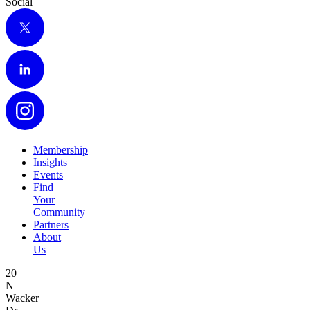
Social
X
LinkedIn
Instagram
Membership
Insights
Events
Find
Your
Community
Partners
About
Us
20
N
Wacker