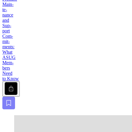
Main­
te­
nance
and
Sup­
port
Com­
mit­
ments:
What
ASUG
Mem­
bers
Need
to Know
Lock
Bookmark