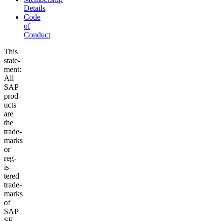
Details
Code
of
Conduct
This
state­
ment:
All
SAP
prod­
ucts
are
the
trade­
marks
or
reg­
is­
tered
trade­
marks
of
SAP
SE