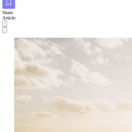
Share
Article: