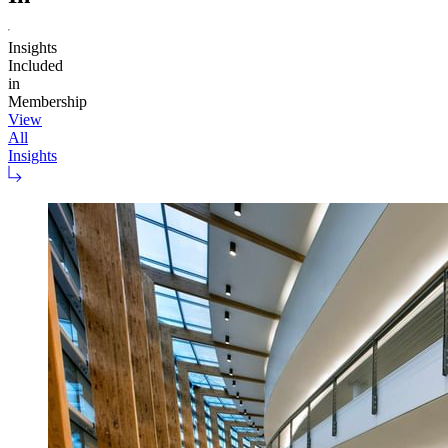
Insights
Included
in
Membership
View
All
Insights