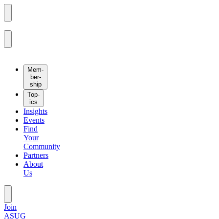
Mem­
ber­
ship
Top­
ics
Insights
Events
Find
Your
Community
Partners
About
Us
Join
ASUG