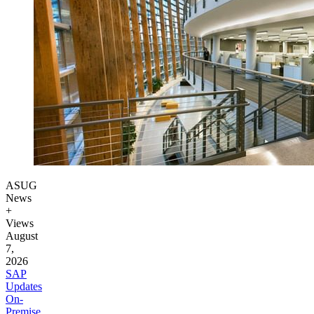
ASUG
News
+
Views
August
7,
2026
SAP
Updates
On-
Premise