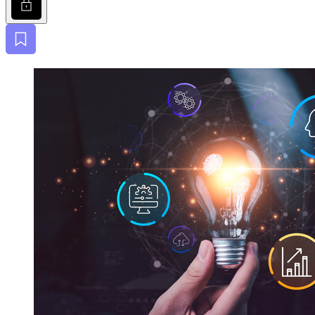
Bookmark