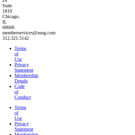
Dr
Suite
1810
Chicago,
IL
60606
memberservices@asug.com
312.321.5142
Terms
of
Use
Privacy
Statement
Membership
Details
Code
of
Conduct
Terms
of
Use
Privacy
Statement
Membership