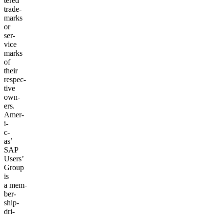
tered
trade­
marks
or
ser­
vice
marks
of
their
respec­
tive
own­
ers.
Amer­
i­
c­
as’
SAP
Users’
Group
is
a mem­
ber­
ship-
dri­