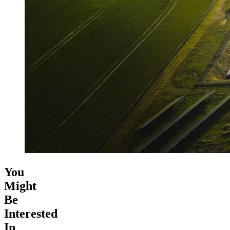
You
Might
Be
Interested
In