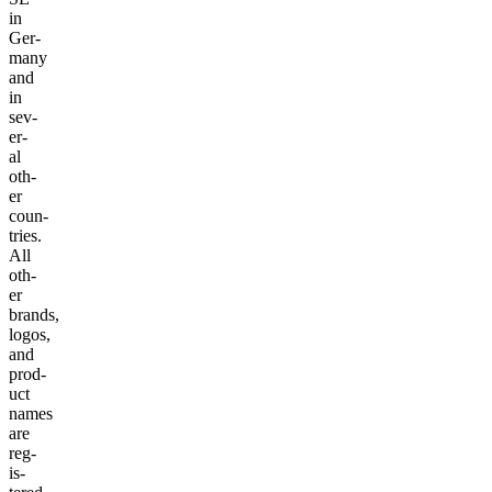
in
Ger­
many
and
in
sev­
er­
al
oth­
er
coun­
tries.
All
oth­
er
brands,
logos,
and
prod­
uct
names
are
reg­
is­