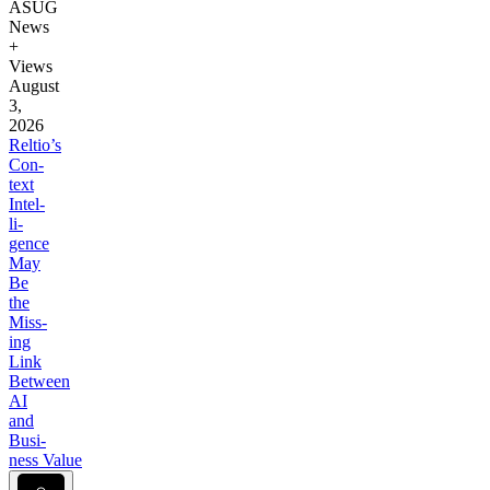
ASUG
News
+
Views
August
3,
2026
Reltio’s
Con­
text
Intel­
li­
gence
May
Be
the
Miss­
ing
Link
Between
AI
and
Busi­
ness Value
Lock