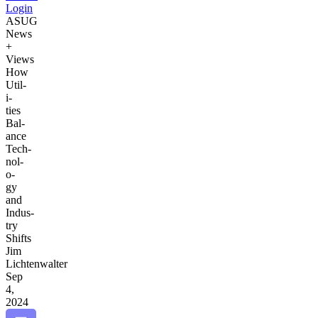
Login
ASUG
News
+
Views
How
Util­
i­
ties
Bal­
ance
Tech­
nol­
o­
gy
and
Indus­
try
Shifts
Jim
Lichtenwalter
Sep
4,
2024
Bookmark