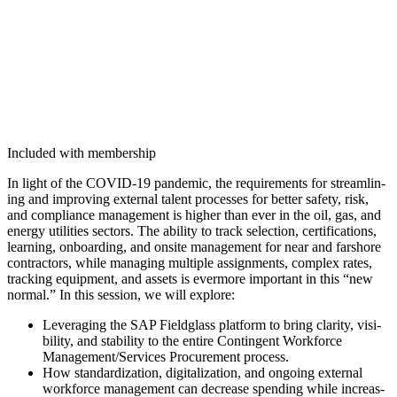
Included with membership
In light of the COVID-
19
pan­dem­ic, the require­ments for stream­lin­
ing and improv­ing exter­nal tal­ent process­es for bet­ter safe­ty, risk,
and com­pli­ance man­age­ment is high­er than ever in the oil, gas, and
ener­gy util­i­ties sec­tors. The abil­i­ty to track selec­tion, cer­ti­fi­ca­tions,
learn­ing, onboard­ing, and onsite man­age­ment for near and farshore
con­trac­tors, while man­ag­ing mul­ti­ple assign­ments, com­plex rates,
track­ing equip­ment, and assets is ever­more impor­tant in this
“
new
nor­mal.” In this ses­sion, we will explore:
Lever­ag­ing the SAP Field­glass plat­form to bring clar­i­ty, vis­i­
bil­i­ty, and sta­bil­i­ty to the entire Con­tin­gent Work­force
Management/​Services Pro­cure­ment process.
How stan­dard­iza­tion, dig­i­tal­iza­tion, and ongo­ing exter­nal
work­force man­age­ment can decrease spend­ing while increas­