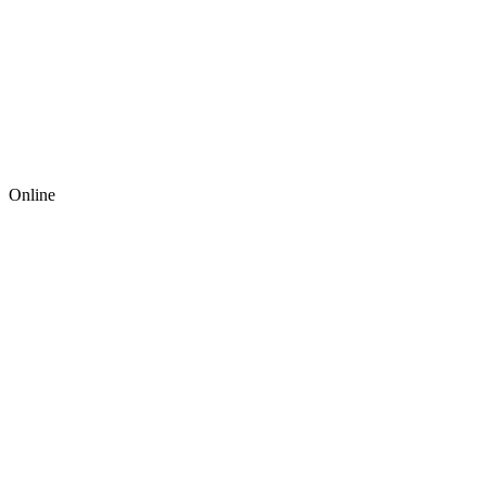
Online