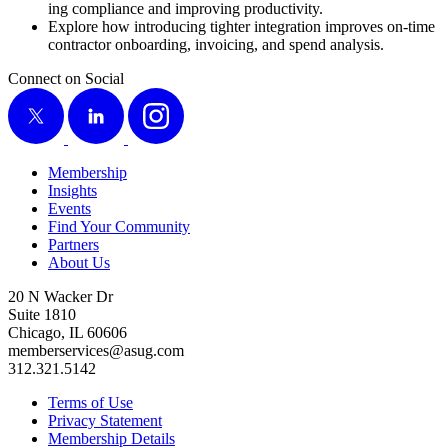
ing com­pli­ance and improv­ing productivity.
Explore how intro­duc­ing tighter inte­gra­tion improves on-time
con­trac­tor onboard­ing, invoic­ing, and spend analysis.
Connect on Social
X
LinkedIn
Instagram
Membership
Insights
Events
Find Your Community
Partners
About Us
20 N Wacker Dr
Suite 1810
Chicago, IL 60606
memberservices@asug.com
312.321.5142
Terms of Use
Privacy Statement
Membership Details