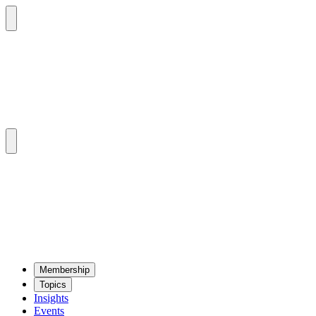
Mem­ber­ship
Top­ics
Insights
Events