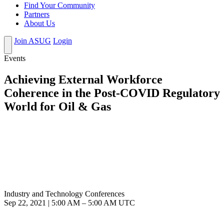
Find Your Community
Partners
About Us
Join ASUG
Login
Events
Achieving External Workforce
Coherence in the Post-COVID Regulatory
World for Oil & Gas
Industry and Technology Conferences
Sep 22, 2021
|
5:00 AM
–
5:00 AM UTC