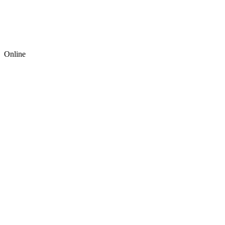
Online