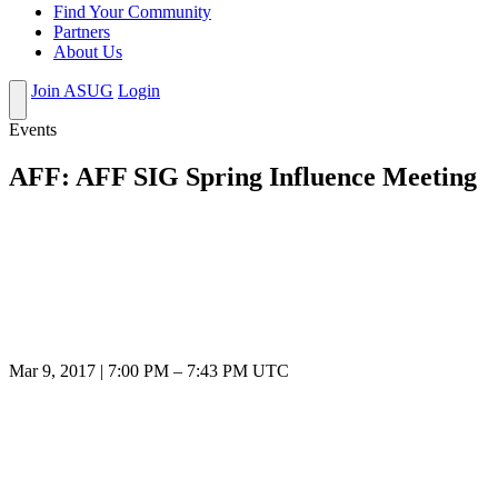
Find Your Community
Partners
About Us
Join ASUG
Login
Events
AFF: AFF SIG Spring Influence Meeting
Mar 9, 2017
|
7:00 PM
–
7:43 PM UTC