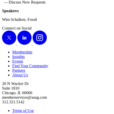
— Dis­cuss New Requests
Speak­ers:
Wim Schalken, Fossil
Connect on Social
X
LinkedIn
Instagram
Membership
Insights
Events
Find Your Community
Partners
About Us
20 N Wacker Dr
Suite 1810
Chicago, IL 60606
memberservices@asug.com
312.321.5142
Terms of Use