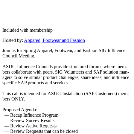
Included with membership
Host­ed by:
Appared, Footwear and Fashion
Join us for Spring Appar­el, Footwear, and Fash­ion SIG Influ­ence
Coun­cil Meeting.
ASUG Influ­ence Coun­cils pro­vide struc­tured forums where mem­
bers col­lab­o­rate with peers, SIG Vol­un­teers and SAP solu­tion man­
agers to solve sim­i­lar prod­uct chal­lenges, share ideas, and influ­ence
spe­cif­ic SAP prod­ucts and services.
This call is intend­ed for ASUG Instal­la­tion (SAP Cus­tomers) mem­
bers ONLY.
Pro­posed Agenda:
— Recap Influ­ence Program
— Review Sur­vey Results
— Review Active Requests
— Review Requests that can be closed