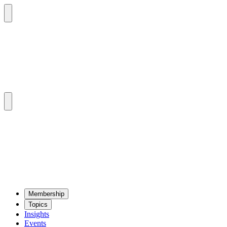
Mem­ber­ship
Top­ics
Insights
Events