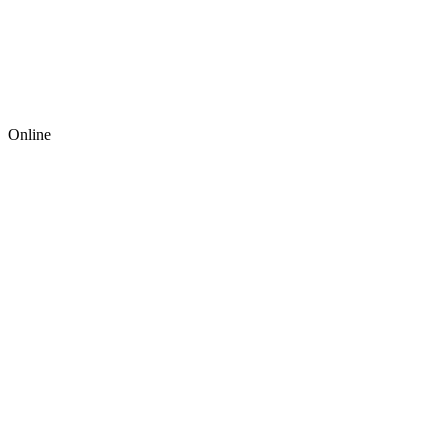
Online