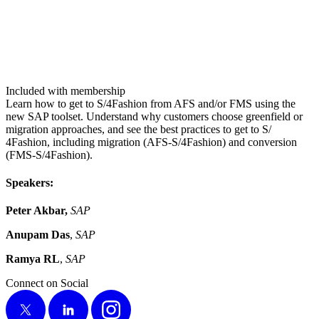
Included with membership
Learn how to get to S/​
4
Fashion from AFS and/​or FMS using the
new SAP toolset. Under­stand why cus­tomers choose green­field or
migra­tion approach­es, and see the best prac­tices to get to S/​
4
Fashion, includ­ing migra­tion (AFS‑S/​
4
Fashion) and con­ver­sion
(FMS‑S/​
4
Fashion).
Speak­ers:
Peter Akbar,
SAP
Anu­pam Das
,
SAP
Ramya RL
,
SAP
Connect on Social
X
LinkedIn
Instagram