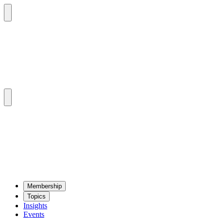
Mem­ber­ship
Top­ics
Insights
Events