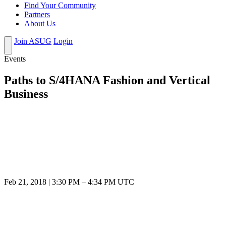
Find Your Community
Partners
About Us
Join ASUG
Login
Events
Paths to S/4HANA Fashion and Vertical
Business
Feb 21, 2018
|
3:30 PM
–
4:34 PM UTC