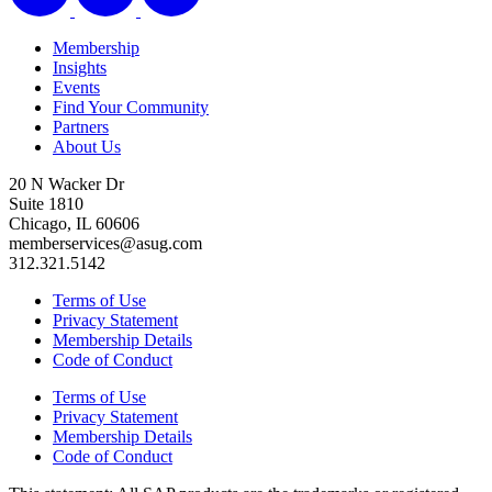
Membership
Insights
Events
Find Your Community
Partners
About Us
20 N Wacker Dr
Suite 1810
Chicago, IL 60606
memberservices@asug.com
312.321.5142
Terms of Use
Privacy Statement
Membership Details
Code of Conduct
Terms of Use
Privacy Statement
Membership Details
Code of Conduct