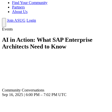
Find Your Community
Partners
About Us
Join ASUG
Login
Events
AI in Action: What SAP Enterprise
Architects Need to Know
Community Conversations
Sep 16, 2025
|
6:00 PM
–
7:02 PM UTC