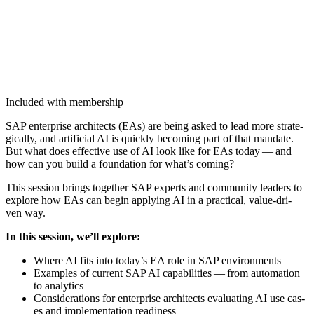
Included with membership
SAP enter­prise archi­tects (EAs) are being asked to lead more strate­
gi­cal­ly, and arti­fi­cial AI is quick­ly becom­ing part of that man­date.
But what does effec­tive use of AI look like for EAs today — and
how can you build a foun­da­tion for what’s coming?
This ses­sion brings togeth­er SAP experts and com­mu­ni­ty lead­ers to
explore how EAs can begin apply­ing AI in a prac­ti­cal, val­ue-dri­
ven way.
In this ses­sion, we’ll explore:
Where AI fits into today’s EA role in SAP environments
Exam­ples of cur­rent SAP AI capa­bil­i­ties — from automa­tion
to analytics
Con­sid­er­a­tions for enter­prise archi­tects eval­u­at­ing AI use cas­
es and imple­men­ta­tion readiness