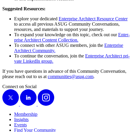
Sug­gest­ed Resources:
Explore your ded­i­cat­ed
Enter­prise Archi­tect Resource Cen­ter
to access all pre­vi­ous ASUG Com­mu­ni­ty Con­ver­sa­tions,
resources, and mate­ri­als to sup­port your journey.
To expand your knowl­edge on this top­ic, check out our
Enter­
prise Archi­tect Con­tent Collection.
To con­nect with oth­er ASUG mem­bers, join the
Enter­prise
Archi­tect Community.
To con­tin­ue the con­ver­sa­tion, join the
Enter­prise Archi­tect pri­
vate LinkedIn group.
If you have ques­tions in advance of this Com­mu­ni­ty Con­ver­sa­tion,
please reach out to us at
communities@​asug.​com
.
Connect on Social
X
LinkedIn
Instagram
Membership
Insights
Events
Find Your Community