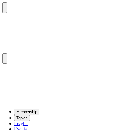
Mem­ber­ship
Top­ics
Insights
Events