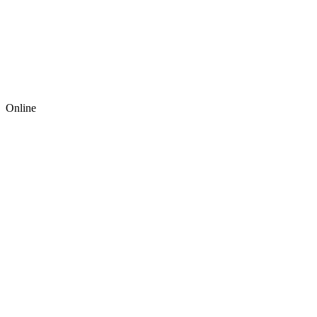
Online