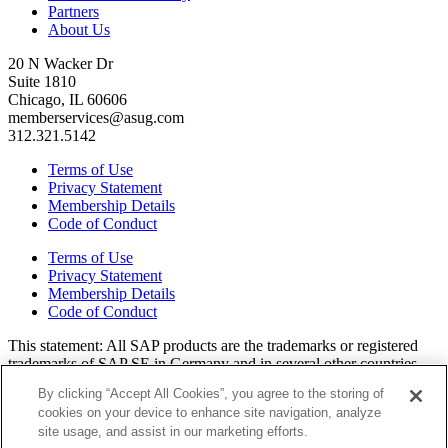
Partners
About Us
20 N Wacker Dr
Suite 1810
Chicago, IL 60606
memberservices@asug.com
312.321.5142
Terms of Use
Privacy Statement
Membership Details
Code of Conduct
Terms of Use
Privacy Statement
Membership Details
Code of Conduct
This state­ment: All SAP prod­ucts are the trade­marks or reg­is­tered
trade­marks of SAP SE in Ger­many and in sev­er­al oth­er coun­tries.
All oth­er brands, logos, and prod­uct names are reg­is­tered trade­marks
By clicking “Accept All Cookies”, you agree to the storing of
or ser­vice marks of their respec­tive own­ers. Amer­i­c­as’ SAP Users’
cookies on your device to enhance site navigation, analyze
Group is a mem­ber­ship-dri­ven orga­ni­za­tion that is inde­pen­dent of
site usage, and assist in our marketing efforts.
SAP SE.