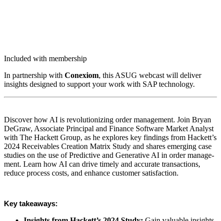
Included with membership
In part­ner­ship with
Conex­iom
, this ASUG web­cast will deliv­er
insights designed to sup­port your work with SAP technology.
Dis­cov­er how AI is rev­o­lu­tion­iz­ing order man­age­ment. Join Bryan
DeGraw, Asso­ciate Prin­ci­pal and Finance Soft­ware Mar­ket Ana­lyst
with The Hack­ett Group, as he explores key find­ings from Hackett’s
2024
Receiv­ables Cre­ation Matrix Study and shares emerg­ing case
stud­ies on the use of Pre­dic­tive and Gen­er­a­tive AI in order man­age­
ment. Learn how AI can dri­ve time­ly and accu­rate trans­ac­tions,
reduce process costs, and enhance cus­tomer satisfaction.
Key take­aways:
Insights from Hackett’s
2024
Study:
Gain valu­able insights