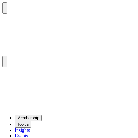
Mem­ber­ship
Top­ics
Insights
Events