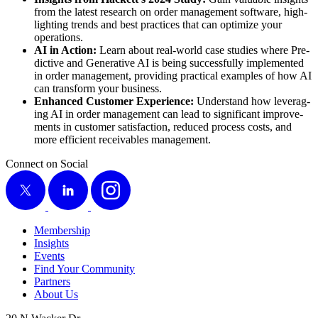
from the lat­est research on order man­age­ment soft­ware, high­
light­ing trends and best prac­tices that can opti­mize your
operations.
AI in Action:
Learn about real-world case stud­ies where Pre­
dic­tive and Gen­er­a­tive AI is being suc­cess­ful­ly imple­ment­ed
in order man­age­ment, pro­vid­ing prac­ti­cal exam­ples of how AI
can trans­form your business.
Enhanced Cus­tomer Expe­ri­ence:
Under­stand how lever­ag­
ing AI in order man­age­ment can lead to sig­nif­i­cant improve­
ments in cus­tomer sat­is­fac­tion, reduced process costs, and
more effi­cient receiv­ables management.
Connect on Social
X
LinkedIn
Instagram
Membership
Insights
Events
Find Your Community
Partners
About Us