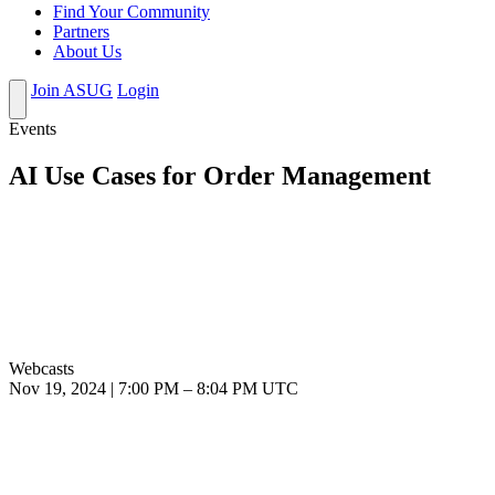
Find Your Community
Partners
About Us
Join ASUG
Login
Events
AI Use Cases for Order Management
Webcasts
Nov 19, 2024
|
7:00 PM
–
8:04 PM UTC