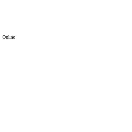
Online