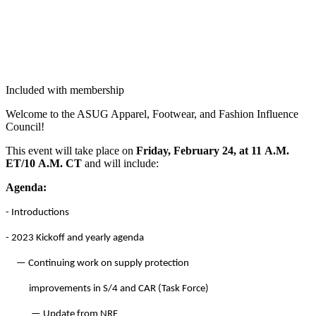
Included with membership
Wel­come to the ASUG Appar­el, Footwear, and Fash­ion Influ­ence
Council!
This event will take place on
Fri­day, Feb­ru­ary
24
, at
11
A.M.
ET/
10
A.M. CT
and will include:
Agen­da:
- Intro­duc­tions
-
2023
Kick­off and year­ly agenda
— Con­tin­u­ing work on sup­ply protection
improve­ments in S/
4
and CAR (T
ask Force)
— Update from NRF