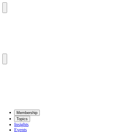
Mem­ber­ship
Top­ics
Insights
Events