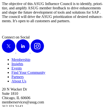
The objec­tive of this ASUG Influ­ence Coun­cil is to iden­ti­fy, pri­or­i­
tize, and ampli­fy ASUG mem­ber feed­back to dri­ve enhance­ments
and shape the future devel­op­ment of tools and solu­tions for SAP .
The coun­cil will dri­ve the ASUG pri­or­i­ti­za­tion of desired enhance­
ments. It’s open to all cus­tomers and partners.
Connect on Social
X
LinkedIn
Instagram
Membership
Insights
Events
Find Your Community
Partners
About Us
20 N Wacker Dr
Suite 1810
Chicago, IL 60606
memberservices@asug.com
312.321.5142