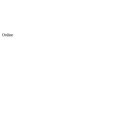
Online