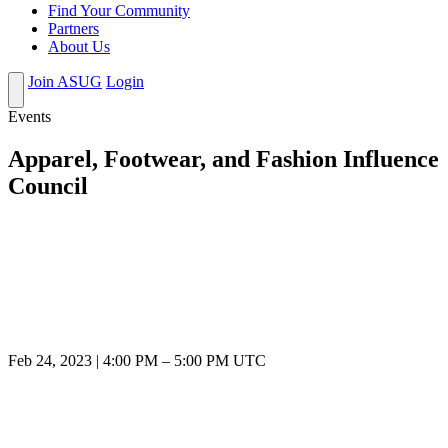
Find Your Community
Partners
About Us
Join ASUG
Login
Events
Apparel, Footwear, and Fashion Influence
Council
Feb 24, 2023
|
4:00 PM
–
5:00 PM UTC