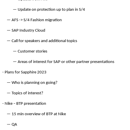
— Update on pro­tec­tion up to plan in S/
4
— AFS -> S/
4
Fash­ion migration
— SAP Indus­try Cloud
— Call for speak­ers and addi­tion­al topics
— Cus­tomer stories
— Areas of inter­est for SAP or oth­er part­ner presentations
- Plans for Sap­phire
2023
— Who is plan­ning on going?
— Top­ics of interest?
- Nike – BTP presentation
—
15
min overview of BTP at Nike
— QA