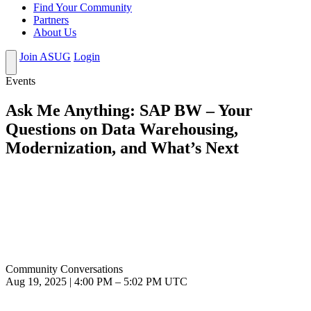
Find Your Community
Partners
About Us
Join ASUG
Login
Events
Ask Me Anything: SAP BW – Your
Questions on Data Warehousing,
Modernization, and What’s Next
Community Conversations
Aug 19, 2025
|
4:00 PM
–
5:02 PM UTC