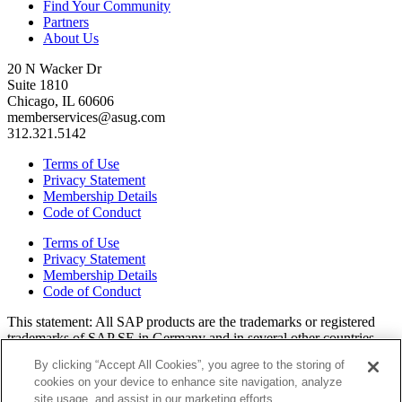
Find Your Community
Partners
About Us
20 N Wacker Dr
Suite 1810
Chicago, IL 60606
memberservices@asug.com
312.321.5142
Terms of Use
Privacy Statement
Membership Details
Code of Conduct
Terms of Use
Privacy Statement
Membership Details
Code of Conduct
This state­ment: All SAP prod­ucts are the trade­marks or reg­is­tered
trade­marks of SAP SE in Ger­many and in sev­er­al oth­er coun­tries.
All oth­er brands, logos, and prod­uct names are reg­is­tered trade­marks
By clicking “Accept All Cookies”, you agree to the storing of
or ser­vice marks of their respec­tive own­ers. Amer­i­c­as’ SAP Users’
cookies on your device to enhance site navigation, analyze
Group is a mem­ber­ship-dri­ven orga­ni­za­tion that is inde­pen­dent of
site usage, and assist in our marketing efforts.