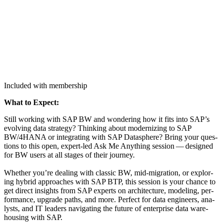
Included with membership
What to Expect:
Still work­ing with SAP BW and won­der­ing how it fits into SAP’s
evolv­ing data strat­e­gy? Think­ing about mod­ern­iz­ing to SAP
BW/
4
HANA or inte­grat­ing with SAP Data­s­phere? Bring your ques­
tions to this open, expert-led Ask Me Any­thing ses­sion — designed
for BW users at all stages of their jour­ney.
Whether you’re deal­ing with clas­sic BW, mid-migra­tion, or explor­
ing hybrid approach­es with SAP BTP, this ses­sion is your chance to
get direct insights from SAP experts on archi­tec­ture, mod­el­ing, per­
for­mance, upgrade paths, and more. Per­fect for data engi­neers, ana­
lysts, and IT lead­ers nav­i­gat­ing the future of enter­prise data ware­
hous­ing with SAP.