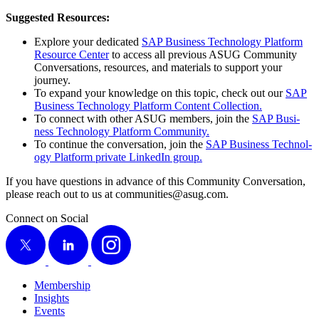
Sug­gest­ed Resources:
Explore your ded­i­cat­ed
SAP Busi­ness Tech­nol­o­gy Plat­form
Resource Cen­ter
to access all pre­vi­ous ASUG Com­mu­ni­ty
Con­ver­sa­tions, resources, and mate­ri­als to sup­port your
journey.
To expand your knowl­edge on this top­ic, check out our
SAP
Busi­ness Tech­nol­o­gy Plat­form Con­tent Collection.
To con­nect with oth­er ASUG mem­bers, join the
SAP Busi­
ness Tech­nol­o­gy Plat­form Community.
To con­tin­ue the con­ver­sa­tion, join the
SAP Busi­ness Tech­nol­
o­gy Plat­form pri­vate LinkedIn group.
If you have ques­tions in advance of this Com­mu­ni­ty Con­ver­sa­tion,
please reach out to us at communities@​asug.​com.
Connect on Social
X
LinkedIn
Instagram
Membership
Insights
Events