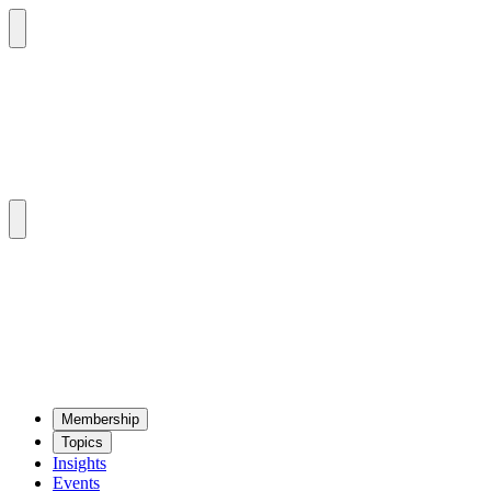
Mem­ber­ship
Top­ics
Insights
Events