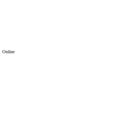
Online