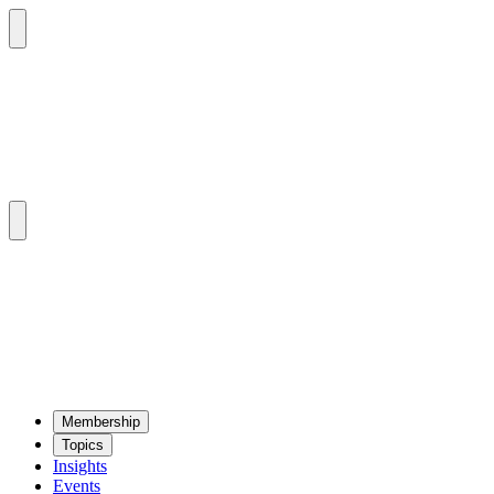
Mem­ber­ship
Top­ics
Insights
Events