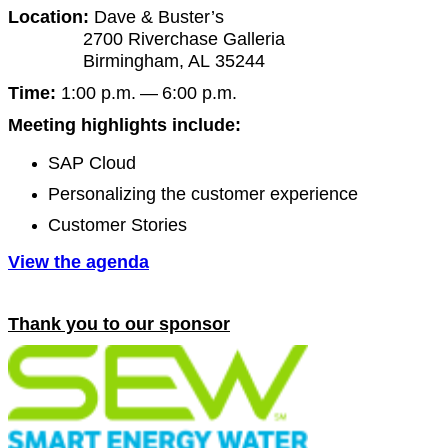
Loca­tion:
Dave
&
Buster’s
2700
River­chase Gal­le­ria
Birm­ing­ham, AL
35244
Time:
1
:
00
p.m. —
6
:
00
p.m.
Meet­ing high­lights include:
SAP Cloud
Per­son­al­iz­ing the cus­tomer experience
Cus­tomer Stories
View the agenda
Thank you to our sponsor