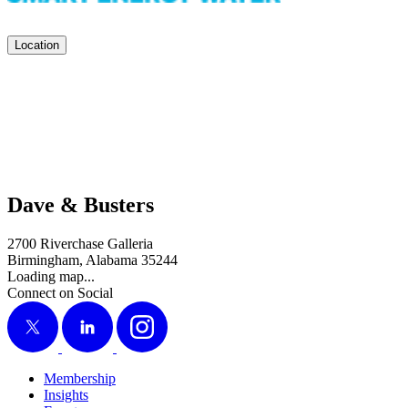
Location
Dave & Busters
2700 Riverchase Galleria
Birmingham, Alabama 35244
Loading map...
Connect on Social
X
LinkedIn
Instagram
Membership
Insights