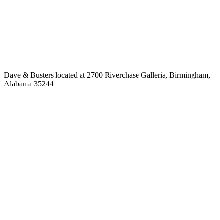
Dave & Busters located at 2700 Riverchase Galleria, Birmingham,
Alabama 35244