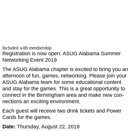
Included with membership
Reg­is­tra­tion is now open: ASUG Alaba­ma Sum­mer
Net­work­ing Event
2019
The ASUG Alaba­ma chap­ter is excit­ed to bring you an
after­noon of fun, games, net­work­ing. Please join your
ASUG Alaba­ma team for some edu­ca­tion­al con­tent
and stay for the games. This is a great oppor­tu­ni­ty to
con­nect in the Birm­ing­ham area and make new con­
nec­tions an excit­ing environment.
Each guest will receive two drink tick­ets and Pow­er
Cards for the games.
Date:
Thurs­day, August
22
,
2019