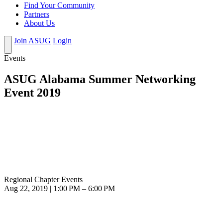
Find Your Community
Partners
About Us
Join ASUG
Login
Events
ASUG Alabama Summer Networking
Event 2019
Regional Chapter Events
Aug 22, 2019 | 1:00 PM – 6:00 PM