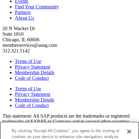
Events
Find Your Community
Partners
About Us
20 N Wacker Dr
Suite 1810
Chicago, IL 60606
memberservices@asug.com
312.321.5142
Terms of Use
Privacy Statement
Membership Details
Code of Conduct
Terms of Use
Privacy Statement
Membership Details
Code of Conduct
This state­ment: All SAP prod­ucts are the trade­marks or reg­is­tered
trade­marks of SAP SE in Ger­many and in sev­er­al oth­er coun­tries.
All oth­er brands, logos, and prod­uct names are reg­is­tered trade­marks
By clicking “Accept All Cookies”, you agree to the storing of
or ser­vice marks of their respec­tive own­ers. Amer­i­c­as’ SAP Users’
cookies on your device to enhance site navigation, analyze
Group is a mem­ber­ship-dri­ven orga­ni­za­tion that is inde­pen­dent of