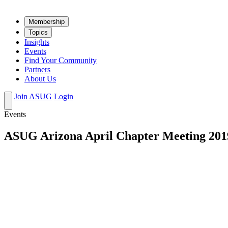
Mem­ber­ship
Top­ics
Insights
Events
Find Your Community
Partners
About Us
Join ASUG
Login
Events
ASUG Arizona April Chapter Meeting 201