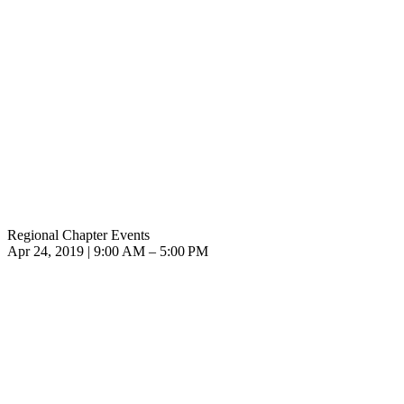
Regional Chapter Events
Apr 24, 2019 | 9:00 AM – 5:00 PM