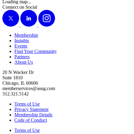
Loading map...
Connect on Social
X
LinkedIn
Instagram
Membership
Insights
Events
Find Your Community
Partners
About Us
20 N Wacker Dr
Suite 1810
Chicago, IL 60606
memberservices@asug.com
312.321.5142
Terms of Use
Privacy Statement
Membership Details
Code of Conduct
Terms of Use