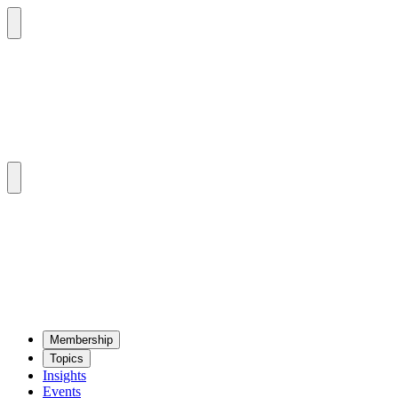
Mem­ber­ship
Top­ics
Insights
Events