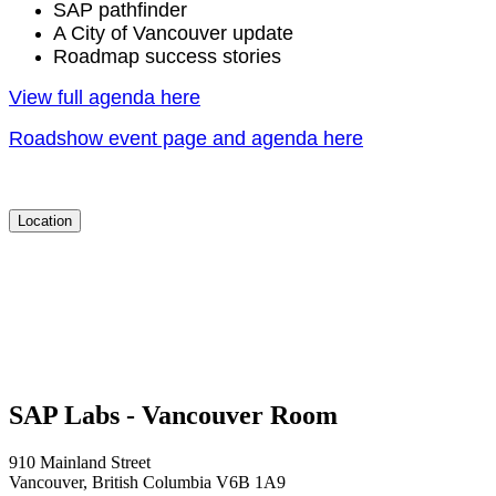
SAP pathfind­er
A City of Van­cou­ver update
Roadmap suc­cess stories
View full agen­da here
Road­show event page and agen­da here
Location
SAP Labs - Vancouver Room
910 Mainland Street
Vancouver, British Columbia V6B 1A9