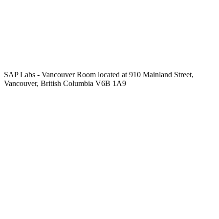
SAP Labs - Vancouver Room located at 910 Mainland Street,
Vancouver, British Columbia V6B 1A9