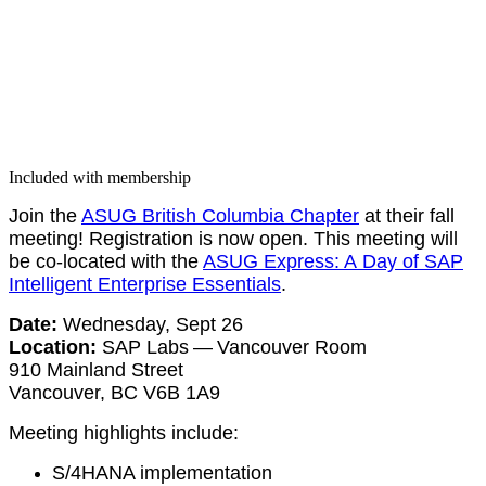
Included with membership
Join the
ASUG British Colum­bia Chap­ter
at their fall
meet­ing! Reg­is­tra­tion is now open. This meet­ing will
be co-locat­ed with the
ASUG Express: A Day of SAP
Intel­li­gent Enter­prise Essen­tials
.
Date:
Wednes­day, Sept
26
Loca­tion:
SAP Labs — Van­cou­ver Room
910
Main­land Street
Van­cou­ver, BC V
6
B
1
A
9
Meet­ing high­lights include:
S/
4
HANA imple­men­ta­tion