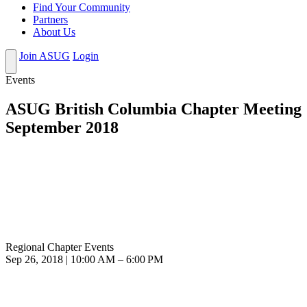
Find Your Community
Partners
About Us
Join ASUG
Login
Events
ASUG British Columbia Chapter Meeting
September 2018
Regional Chapter Events
Sep 26, 2018 | 10:00 AM – 6:00 PM