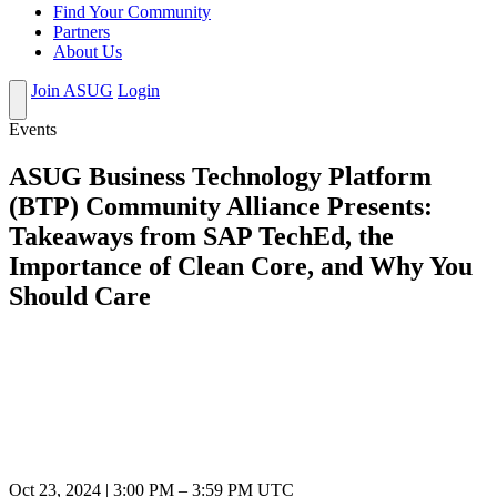
Find Your Community
Partners
About Us
Join ASUG
Login
Events
ASUG Business Technology Platform
(BTP) Community Alliance Presents:
Takeaways from SAP TechEd, the
Importance of Clean Core, and Why You
Should Care
Oct 23, 2024
|
3:00 PM
–
3:59 PM UTC