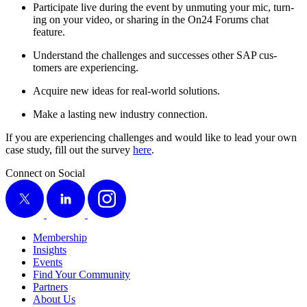
Par­tic­i­pate live dur­ing the event by unmut­ing your mic, turn­
ing on your video, or shar­ing in the On
24
Forums chat
feature.
Under­stand the chal­lenges and suc­cess­es oth­er SAP cus­
tomers are experiencing.
Acquire new ideas for real-world solutions.
Make a last­ing new indus­try connection.
If you are expe­ri­enc­ing chal­lenges and would like to lead your own
case study, fill out the sur­vey
here
.
Connect on Social
X
LinkedIn
Instagram
Membership
Insights
Events
Find Your Community
Partners
About Us