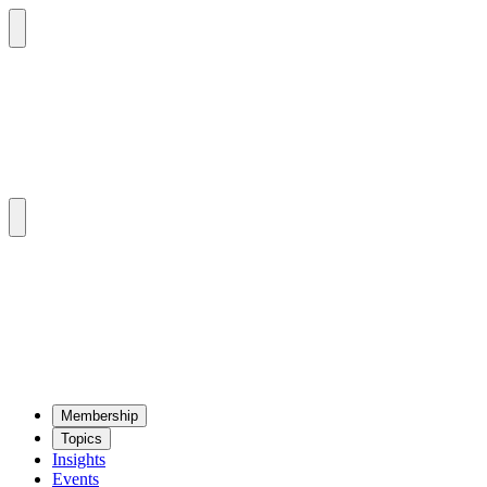
Mem­ber­ship
Top­ics
Insights
Events