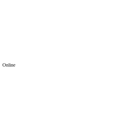
Online