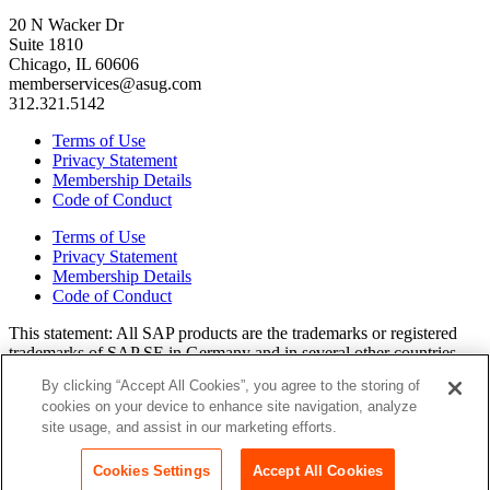
20 N Wacker Dr
Suite 1810
Chicago, IL 60606
memberservices@asug.com
312.321.5142
Terms of Use
Privacy Statement
Membership Details
Code of Conduct
Terms of Use
Privacy Statement
Membership Details
Code of Conduct
This state­ment: All SAP prod­ucts are the trade­marks or reg­is­tered
trade­marks of SAP SE in Ger­many and in sev­er­al oth­er coun­tries.
All oth­er brands, logos, and prod­uct names are reg­is­tered trade­marks
By clicking “Accept All Cookies”, you agree to the storing of
or ser­vice marks of their respec­tive own­ers. Amer­i­c­as’ SAP Users’
cookies on your device to enhance site navigation, analyze
Group is a mem­ber­ship-dri­ven orga­ni­za­tion that is inde­pen­dent of
site usage, and assist in our marketing efforts.
SAP SE.
Join ASUG
Cookies Settings
Accept All Cookies
Login