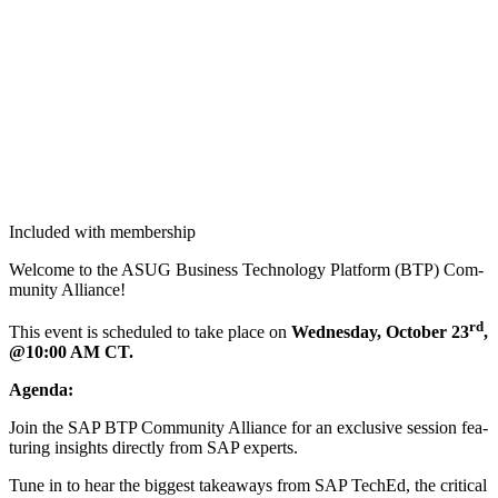
Included with membership
Wel­come to the ASUG Busi­ness Tech­nol­o­gy Plat­form (BTP) Com­
mu­ni­ty Alliance!
rd
This event is sched­uled to take place on
Wednes­day, Octo­ber
23
,
@
10
:
00
AM
CT.
Agen­da:
Join the SAP BTP Com­mu­ni­ty Alliance for an exclu­sive ses­sion fea­
tur­ing insights direct­ly from SAP experts.
Tune in to hear the biggest take­aways from SAP TechEd, the crit­i­cal