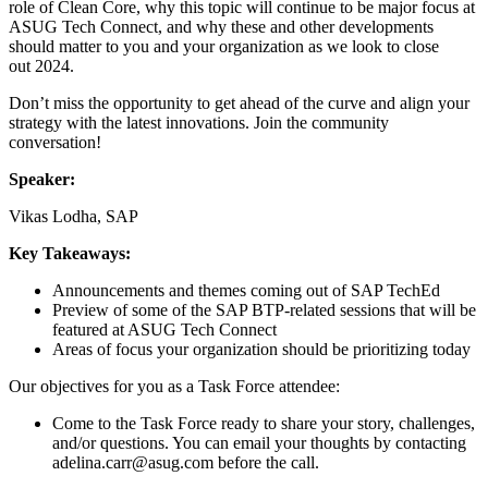
role of Clean Core, why this top­ic will con­tin­ue to be major focus at
ASUG Tech Con­nect, and why these and oth­er devel­op­ments
should mat­ter to you and your orga­ni­za­tion as we look to close
out
2024
.
Don’t miss the oppor­tu­ni­ty to get ahead of the curve and align your
strat­e­gy with the lat­est inno­va­tions. Join the com­mu­ni­ty
conversation!
Speak­er:
Vikas Lod­ha, SAP
Key Take­aways:
Announce­ments and themes com­ing out of SAP TechEd
Pre­view of some of the SAP BTP-relat­ed ses­sions that will be
fea­tured at ASUG Tech Connect
Areas of focus your orga­ni­za­tion should be pri­or­i­tiz­ing today
Our objec­tives for you as a Task Force attendee:
Come to the Task Force ready to share your sto­ry, chal­lenges,
and/​or ques­tions. You can email your thoughts by con­tact­ing
adelina.​carr@​asug.​com before the call.