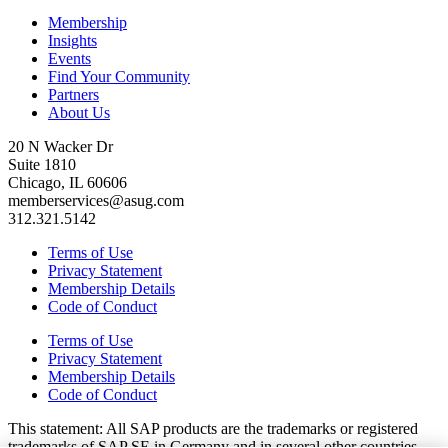
Membership
Insights
Events
Find Your Community
Partners
About Us
20 N Wacker Dr
Suite 1810
Chicago, IL 60606
memberservices@asug.com
312.321.5142
Terms of Use
Privacy Statement
Membership Details
Code of Conduct
Terms of Use
Privacy Statement
Membership Details
Code of Conduct
This state­ment: All SAP prod­ucts are the trade­marks or reg­is­tered
trade­marks of SAP SE in Ger­many and in sev­er­al oth­er coun­tries.