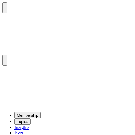
Mem­ber­ship
Top­ics
Insights
Events