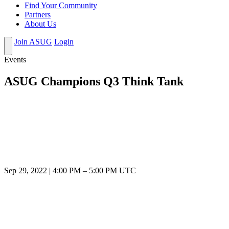
Find Your Community
Partners
About Us
Join ASUG
Login
Events
ASUG Champions Q3 Think Tank
Sep 29, 2022
|
4:00 PM
–
5:00 PM UTC