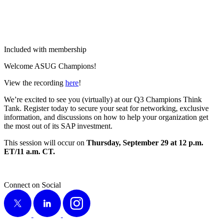
Included with membership
Wel­come ASUG Champions!
View the record­ing
here
!
We’re excit­ed to see you (vir­tu­al­ly) at our Q
3
Cham­pi­ons Think
Tank. Reg­is­ter today to secure your seat for net­work­ing, exclu­sive
infor­ma­tion, and dis­cus­sions on how to help your orga­ni­za­tion get
the most out of its SAP investment.
This ses­sion will occur on
Thurs­day, Sep­tem­ber
29
at
12
p.m.
ET/
11
a.m. CT.
Connect on Social
X
LinkedIn
Instagram