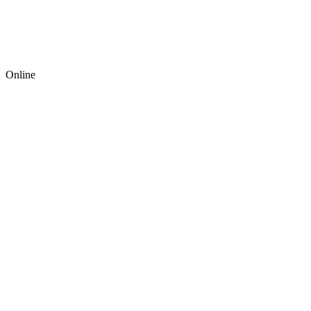
Online