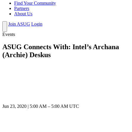
Find Your Community
Partners
About Us
Join ASUG
Login
Events
ASUG Connects With: Intel’s Archana
(Archie) Deskus
Jun 23, 2020
|
5:00 AM
–
5:00 AM UTC