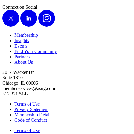
Connect on Social
X
LinkedIn
Instagram
Membership
Insights
Events
Find Your Community
Partners
About Us
20 N Wacker Dr
Suite 1810
Chicago, IL 60606
memberservices@asug.com
312.321.5142
Terms of Use
Privacy Statement
Membership Details
Code of Conduct
Terms of Use