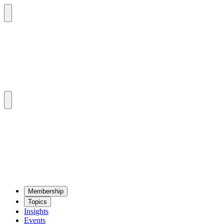
Mem­ber­ship
Top­ics
Insights
Events