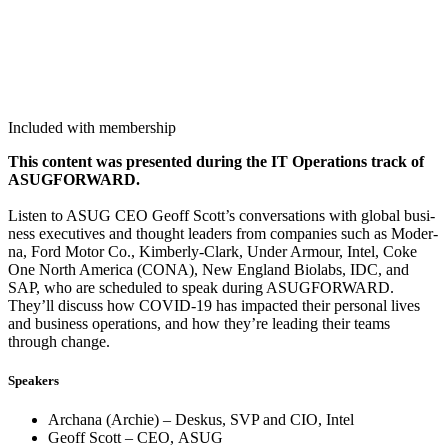
Included with membership
This con­tent was pre­sent­ed dur­ing the IT Oper­a­tions track of
ASUG­FOR­WARD.
Lis­ten to ASUG CEO Geoff Scott’s con­ver­sa­tions with glob­al busi­
ness exec­u­tives and thought lead­ers from com­pa­nies such as Mod­er­
na, Ford Motor Co., Kim­ber­ly-Clark, Under Armour, Intel, Coke
One North Amer­i­ca (CONA), New Eng­land Bio­labs, IDC, and
SAP, who are sched­uled to speak dur­ing ASUG­FOR­WARD.
They’ll dis­cuss how COVID-
19
has impact­ed their per­son­al lives
and busi­ness oper­a­tions, and how they’re lead­ing their teams
through change.
Speak­ers
Archana (Archie) – Deskus, SVP and CIO, Intel
Geoff Scott – CEO, ASUG