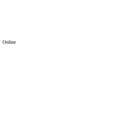
Online