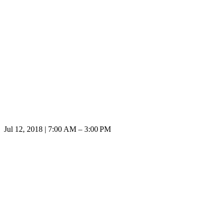
Jul 12, 2018 | 7:00 AM – 3:00 PM