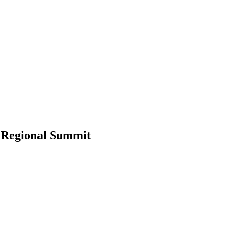
 Regional Summit