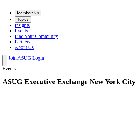
Mem­ber­ship
Top­ics
Insights
Events
Find Your Community
Partners
About Us
Join ASUG
Login
Events
ASUG Executive Exchange New York City