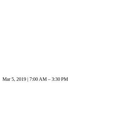
Mar 5, 2019 | 7:00 AM – 3:30 PM