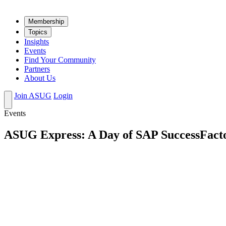
Mem­ber­ship
Top­ics
Insights
Events
Find Your Community
Partners
About Us
Join ASUG
Login
Events
ASUG Express: A Day of SAP SuccessFacto