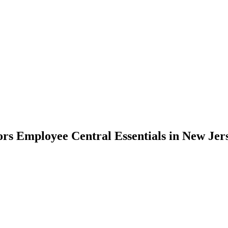
rs Employee Central Essentials in New Jer