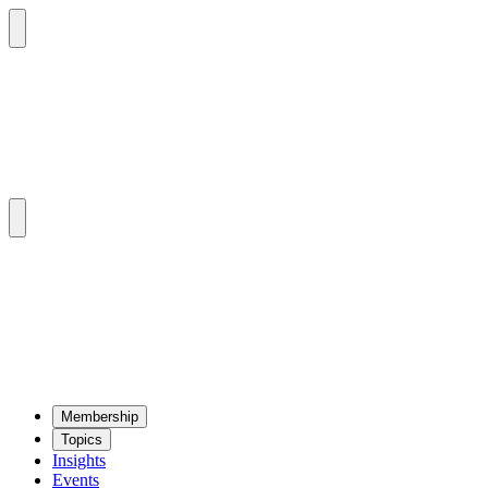
Mem­ber­ship
Top­ics
Insights
Events