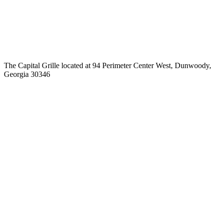
The Capital Grille located at 94 Perimeter Center West, Dunwoody,
Georgia 30346