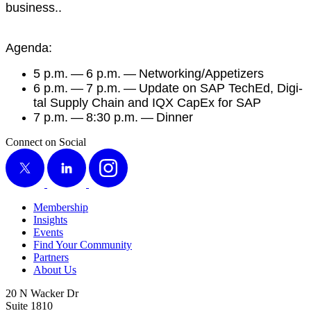
business..
Agen­da:
5
p.m. —
6
p.m. — Networking/​Appetizers
6
p.m. —
7
p.m. — Update on SAP TechEd, Dig­i­
tal Sup­ply Chain and IQX CapEx for SAP
7
p.m. —
8
:
30
p.m. — Dinner
Connect on Social
X
LinkedIn
Instagram
Membership
Insights
Events
Find Your Community
Partners
About Us
20 N Wacker Dr
Suite 1810