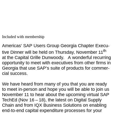
Included with membership
Amer­i­c­as‘ SAP Users Group Geor­gia Chap­ter Exec­u­
th
tive Din­ner will be held on Thurs­day, Novem­ber
11
at the Cap­i­tal Grille Dun­woody. A won­der­ful recur­ring
oppor­tu­ni­ty to meet with exec­u­tives from oth­er firms in
Geor­gia that use SAP’s suite of prod­ucts for com­mer­
cial suc­cess.
We have heard from many of you that you are ready
to meet in-per­son and hope you will be able to join us
Novem­ber
11
to hear about the upcom­ing vir­tu­al SAP
TechEd (Nov
16
–
18
), the lat­est on Dig­i­tal Sup­ply
Chain and from IQX Busi­ness Solu­tions on enabling
end-to-end cap­i­tal expen­di­ture process­es for your