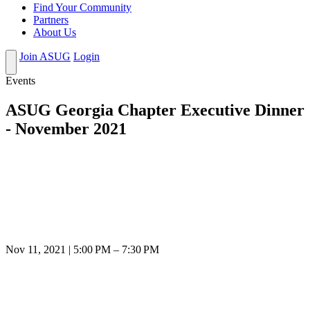
Find Your Community
Partners
About Us
Join ASUG
Login
Events
ASUG Georgia Chapter Executive Dinner
- November 2021
Nov 11, 2021 | 5:00 PM – 7:30 PM