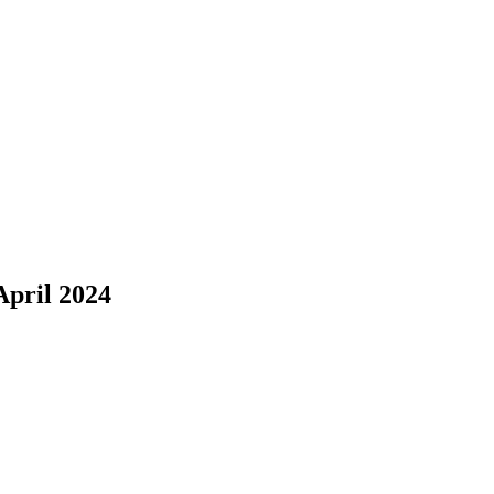
pril 2024