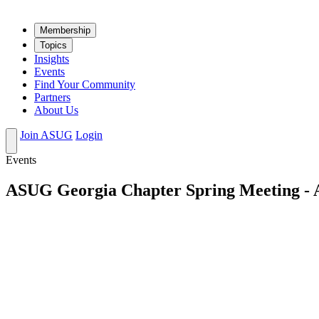
Mem­ber­ship
Top­ics
Insights
Events
Find Your Community
Partners
About Us
Join ASUG
Login
Events
ASUG Georgia Chapter Spring Meeting - A