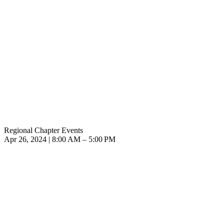
Regional Chapter Events
Apr 26, 2024 | 8:00 AM – 5:00 PM