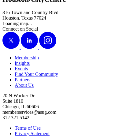
816 Town and Country Blvd
Houston, Texas 77024
Loading map...
Connect on Social
X
LinkedIn
Instagram
Membership
Insights
Events
Find Your Community
Partners
About Us
20 N Wacker Dr
Suite 1810
Chicago, IL 60606
memberservices@asug.com
312.321.5142
Terms of Use
Privacy Statement