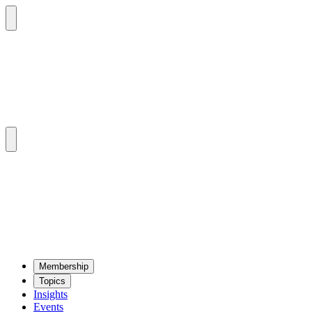
Mem­ber­ship
Top­ics
Insights
Events