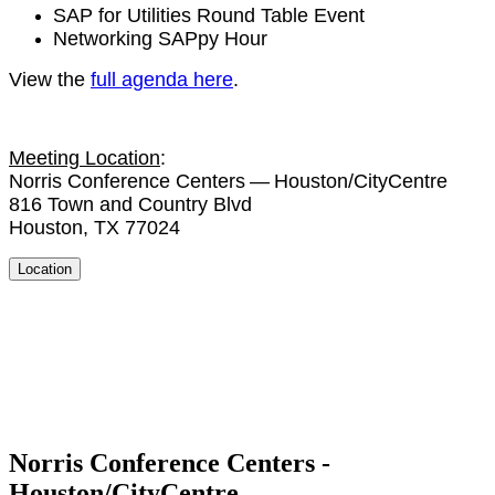
SAP for Util­i­ties Round Table Event
Net­work­ing SAP­py Hour
View the
full agen­da here
.
Meet­ing Loca­tion
:
Nor­ris Con­fer­ence Cen­ters — Houston/​CityCentre
816
Town and Coun­try Blvd
Hous­ton, TX
77024
Location
Norris Conference Centers -
Houston/CityCentre