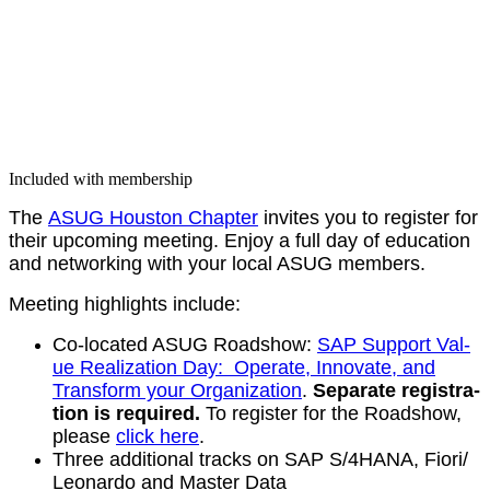
Included with membership
The
ASUG Hous­ton Chap­ter
invites you to reg­is­ter for
their upcom­ing meet­ing. Enjoy a full day of edu­ca­tion
and net­work­ing with your local ASUG members.
Meet­ing high­lights include:
Co-locat­ed ASUG Road­show:
SAP Sup­port Val­
ue Real­iza­tion Day: Oper­ate, Inno­vate, and
Trans­form your Orga­ni­za­tion
.
Sep­a­rate reg­is­tra­
tion is required.
To reg­is­ter for the Road­show,
please
click here
.
Three addi­tion­al tracks on SAP S/
4
HANA, Fiori/​
Leonardo and Mas­ter Data