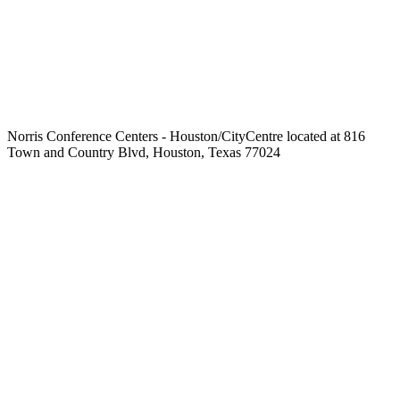
Norris Conference Centers - Houston/CityCentre located at 816
Town and Country Blvd, Houston, Texas 77024