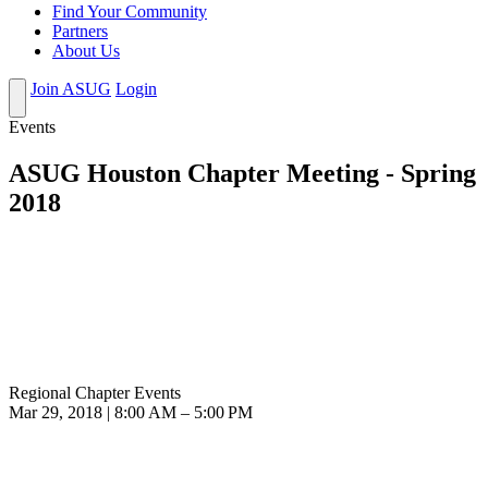
Find Your Community
Partners
About Us
Join ASUG
Login
Events
ASUG Houston Chapter Meeting - Spring
2018
Regional Chapter Events
Mar 29, 2018 | 8:00 AM – 5:00 PM