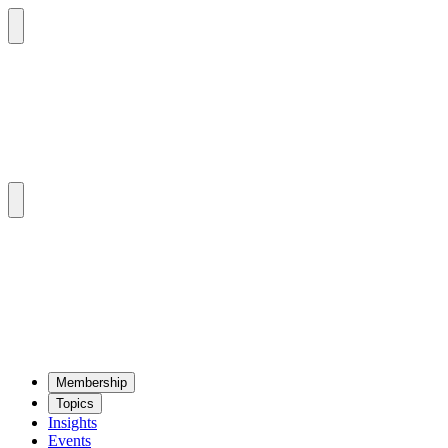
Mem­ber­ship
Top­ics
Insights
Events