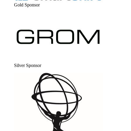
Gold Spon­sor
Sil­ver Sponsor