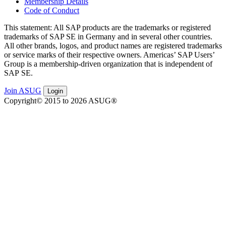
Membership Details
Code of Conduct
This state­ment: All SAP prod­ucts are the trade­marks or reg­is­tered
trade­marks of SAP SE in Ger­many and in sev­er­al oth­er coun­tries.
All oth­er brands, logos, and prod­uct names are reg­is­tered trade­marks
or ser­vice marks of their respec­tive own­ers. Amer­i­c­as’ SAP Users’
Group is a mem­ber­ship-dri­ven orga­ni­za­tion that is inde­pen­dent of
SAP SE.
Join ASUG
Login
Copyright© 2015 to 2026 ASUG®