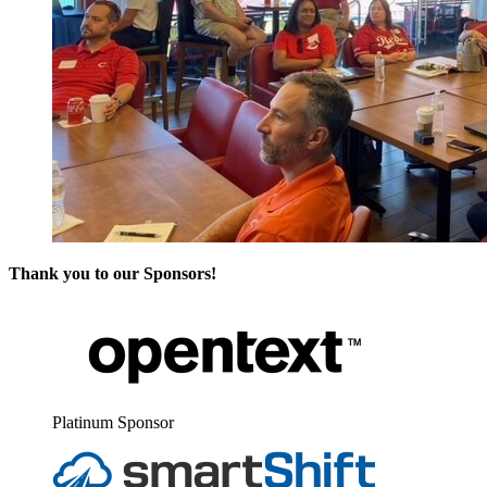
Thank you to our Sponsors!
Plat­inum Sponsor