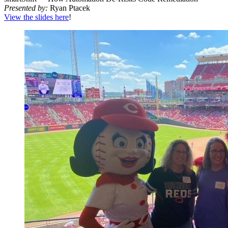
Pre­sent­ed by:
Ryan Ptacek
View the slides here
!