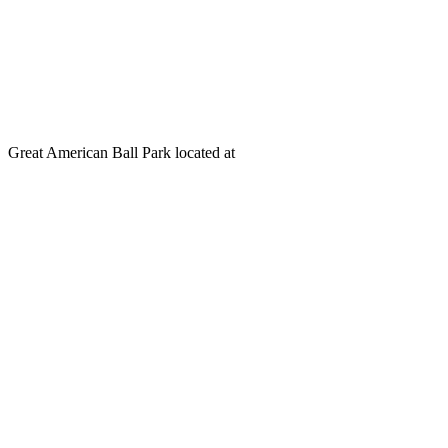
Great American Ball Park located at