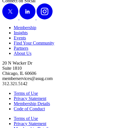
Connect on Social
X
LinkedIn
Instagram
Membership
Insights
Events
Find Your Community
Partners
About Us
20 N Wacker Dr
Suite 1810
Chicago, IL 60606
memberservices@asug.com
312.321.5142
Terms of Use
Privacy Statement
Membership Details
Code of Conduct
Terms of Use
Privacy Statement