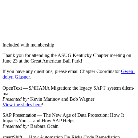
Included with membership
Thank you for attend­ing the ASUG Ken­tucky Chap­ter meet­ing on
June
23
at the Great Amer­i­can Ball Park!
If you have any ques­tions, please email Chap­ter Coor­di­na­tor
Gwen­
dolyn Glas­ner
.
Open­Text — S/
4
HANA Migra­tion: the lega­cy SAP® sys­tem dilem­
ma
Pre­sent­ed by:
Kevin Mari­nov and Bob Wag­n­er
View the slides here
!
SAP Pre­sen­ta­tion — The New Age of Data Pro­tec­tion: How It
Impacts You — and How SAP Helps
Pre­sent­ed by:
Bar­bara Ocain
smartShift — How Automa­tion De-Risks Code Reme­di­a­tion