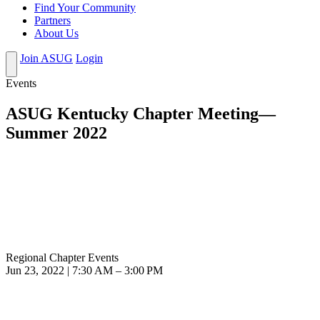
Find Your Community
Partners
About Us
Join ASUG
Login
Events
ASUG Kentucky Chapter Meeting—
Summer 2022
Regional Chapter Events
Jun 23, 2022 | 7:30 AM – 3:00 PM