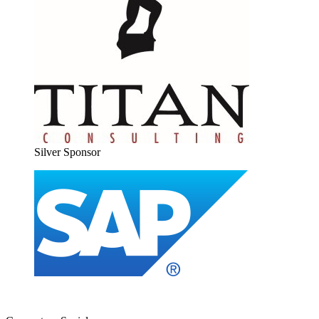
Sil­ver Sponsor