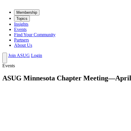
Mem­ber­ship
Top­ics
Insights
Events
Find Your Community
Partners
About Us
Join ASUG
Login
Events
ASUG Minnesota Chapter Meeting—April