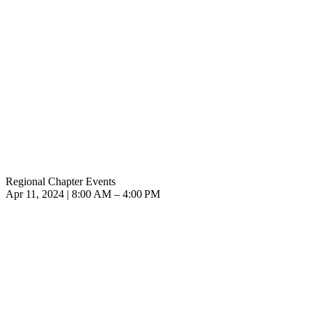
Regional Chapter Events
Apr 11, 2024 | 8:00 AM – 4:00 PM