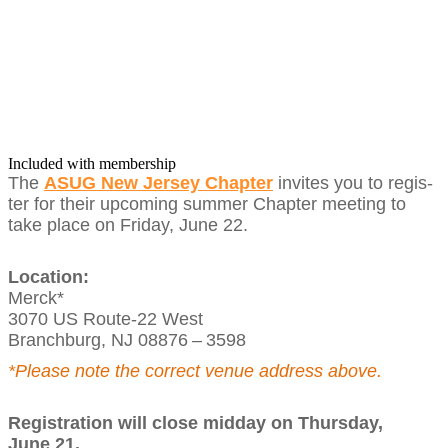
Included with membership
The
ASUG New Jer­sey Chap­ter
invites you to reg­is­
ter for their upcom­ing sum­mer Chap­ter meet­ing to
take place on Fri­day, June
22
.
Loca­tion:
Mer­ck*
3070
US Route-
22
West
Branch­burg, NJ
08876
–
3598
*Please note the cor­rect venue address above.
Reg­is­tra­tion will close mid­day on Thurs­day,
June
21
.