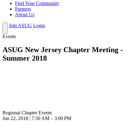
Find Your Community
Partners
About Us
Join ASUG
Login
Events
ASUG New Jersey Chapter Meeting -
Summer 2018
Regional Chapter Events
Jun 22, 2018 | 7:30 AM – 3:00 PM