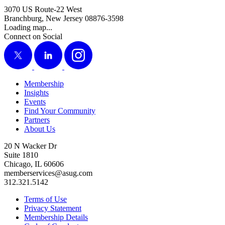
3070 US Route-22 West
Branchburg, New Jersey 08876-3598
Loading map...
Connect on Social
X
LinkedIn
Instagram
Membership
Insights
Events
Find Your Community
Partners
About Us
20 N Wacker Dr
Suite 1810
Chicago, IL 60606
memberservices@asug.com
312.321.5142
Terms of Use
Privacy Statement
Membership Details