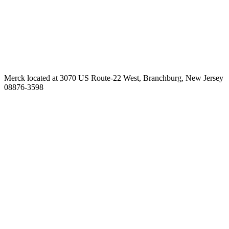
Merck located at 3070 US Route-22 West, Branchburg, New Jersey
08876-3598