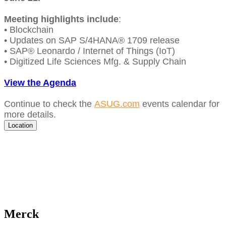
Meet­ing high­lights include
:
• Blockchain
• Updates on SAP S/
4
HANA®
1709
release
• SAP® Leonar­do / Inter­net of Things (IoT)
•
Dig­i­tized Life Sci­ences Mfg.
&
Sup­ply Chain
View the Agen­da
Con­tin­ue to check the
ASUG​.com
events cal­en­dar for
more details.
Location
Merck