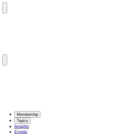
Mem­ber­ship
Top­ics
Insights
Events