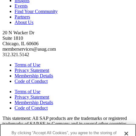
Insights
Events
Find Your Community
Partners
About Us
20 N Wacker Dr
Suite 1810
Chicago, IL 60606
memberservices@asug.com
312.321.5142
Terms of Use
Privacy Statement
Membership Details
Code of Conduct
Terms of Use
Privacy Statement
Membership Details
Code of Conduct
This state­ment: All SAP prod­ucts are the trade­marks or reg­is­tered
trade­marks of SAP SE in Ger­many and in sev­er­al oth­er coun­tries.
All oth­er brands, logos, and prod­uct names are reg­is­tered trade­marks
By clicking “Accept All Cookies”, you agree to the storing of
or ser­vice marks of their respec­tive own­ers. Amer­i­c­as’ SAP Users’