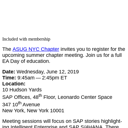
Included with membership
The
ASUG NYC Chap­ter
invites you to reg­is­ter for the
upcom­ing sum­mer chap­ter meet­ing. Join us for a full
EA Day of education.
Date:
Wednes­day, June
12
,
2019
Time:
9
:
45
am —
2
:
45
pm ET
Loca­tion:
10
Hud­son Yards
th
SAP Offices,
48
Floor, Leonar­do Cen­ter Space
th
347
10
Avenue
New York, New York
10001
Meet­ing ses­sions will focus on SAP sto­ries high­light­
ing Intel­li­gent Enter­prise and SAP S/
4
HANA. There