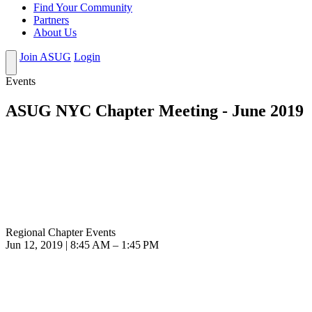
Find Your Community
Partners
About Us
Join ASUG
Login
Events
ASUG NYC Chapter Meeting - June 2019
Regional Chapter Events
Jun 12, 2019 | 8:45 AM – 1:45 PM