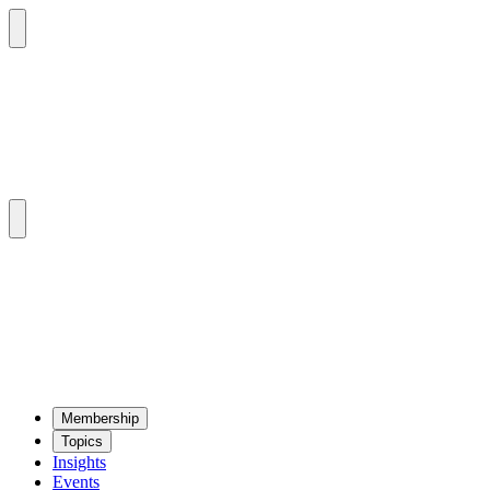
Mem­ber­ship
Top­ics
Insights
Events