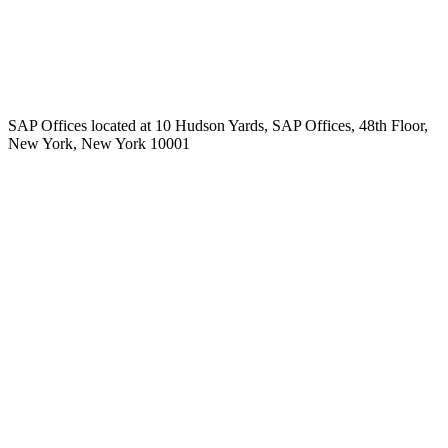
SAP Offices located at 10 Hudson Yards, SAP Offices, 48th Floor,
New York, New York 10001