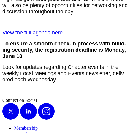
will also be plen­ty of oppor­tu­ni­ties for net­work­ing and
dis­cus­sion through­out the day.
View the full agen­da here
To ensure a smooth check-in process with build­
ing secu­ri­ty, the reg­is­tra­tion dead­line is Mon­day,
June
10
.
Look for updates regard­ing Chap­ter events in the
week­ly Local Meet­ings and Events newslet­ter, deliv­
ered each Wednesday.
Connect on Social
X
LinkedIn
Instagram
Membership