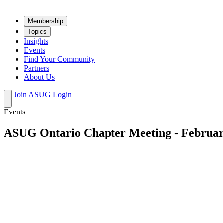
Mem­ber­ship
Top­ics
Insights
Events
Find Your Community
Partners
About Us
Join ASUG
Login
Events
ASUG Ontario Chapter Meeting - Februar