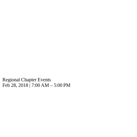
Regional Chapter Events
Feb 28, 2018 | 7:00 AM – 5:00 PM