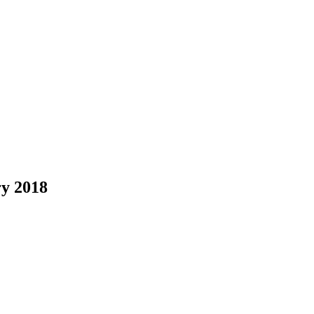
y 2018