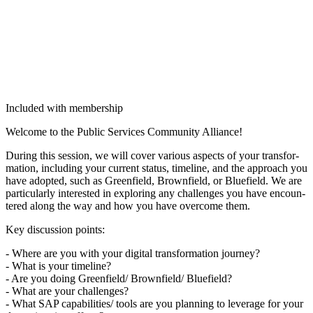
Included with membership
Wel­come to the Pub­lic Ser­vices Com­mu­ni­ty Alliance!
Dur­ing this ses­sion, we will cov­er var­i­ous aspects of your trans­for­
ma­tion, includ­ing your cur­rent sta­tus, time­line, and the approach you
have adopt­ed, such as Green­field, Brown­field, or Blue­field. We are
par­tic­u­lar­ly inter­est­ed in explor­ing any chal­lenges you have encoun­
tered along the way and how you have over­come them.
Key dis­cus­sion points:
- Where are you with your dig­i­tal trans­for­ma­tion jour­ney?
- What is your time­line?
- Are you doing Greenfield/​ Brownfield/​ Blue­field?
- What are your chal­lenges?
- What SAP capabilities/​ tools are you plan­ning to lever­age for your