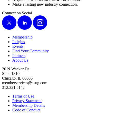
Make a last­ing new indus­try connection.
Connect on Social
X
LinkedIn
Instagram
Membership
Insights
Events
Find Your Community
Partners
About Us
20 N Wacker Dr
Suite 1810
Chicago, IL 60606
memberservices@asug.com
312.321.5142
Terms of Use
Privacy Statement
Membership Details
Code of Conduct