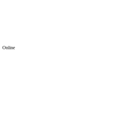
Online