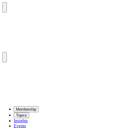
Mem­ber­ship
Top­ics
Insights
Events