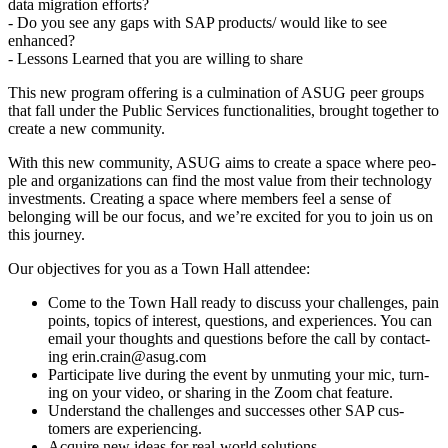
data migra­tion efforts?
- Do you see any gaps with SAP products/​ would like to see
enhanced?
- Lessons Learned that you are will­ing to share
This new pro­gram offer­ing is a cul­mi­na­tion of ASUG peer groups
that fall under the Pub­lic Ser­vices func­tion­al­i­ties, brought togeth­er to
cre­ate a new community.
With this new com­mu­ni­ty, ASUG aims to cre­ate a space where peo­
ple and orga­ni­za­tions can find the most val­ue from their tech­nol­o­gy
invest­ments. Cre­at­ing a space where mem­bers feel a sense of
belong­ing will be our focus, and we’re excit­ed for you to join us on
this journey.
Our objec­tives for you as a Town Hall attendee:
Come to the Town Hall ready to dis­cuss your chal­lenges, pain
points, top­ics of inter­est, ques­tions, and expe­ri­ences. You can
email your thoughts and ques­tions before the call by con­tact­
ing erin.​crain@​asug.​com
Par­tic­i­pate live dur­ing the event by unmut­ing your mic, turn­
ing on your video, or shar­ing in the Zoom chat feature.
Under­stand the chal­lenges and suc­cess­es oth­er SAP cus­
tomers are experiencing.
Acquire new ideas for real-world solutions.