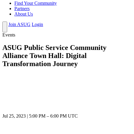
Find Your Community
Partners
About Us
Join ASUG
Login
Events
ASUG Public Service Community
Alliance Town Hall: Digital
Transformation Journey
Jul 25, 2023
|
5:00 PM
–
6:00 PM UTC