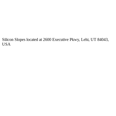
Silicon Slopes located at 2600 Executive Pkwy, Lehi, UT 84043,
USA