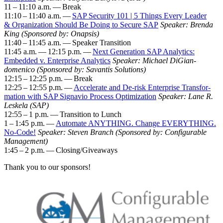
11
–
11
:
10
a.m. — Break
11
:
10
–
11
:
40
a.m. —
SAP Secu­ri­ty
101
|
5
Things Every Leader
&
Orga­ni­za­tion Should Be Doing to Secure SAP
Speak­er: Bren­da
King (Spon­sored by: Onap­sis)
11
:
40
–
11
:
45
a.m. — Speak­er Tran­si­tion
11
:
45
a.m. —
12
:
15
p.m. —
Next Gen­er­a­tion SAP Ana­lyt­ics:
Embed­ded v. Enter­prise Ana­lyt­ics
Speak­er: Michael DiGian­
domeni­co (Spon­sored by: Savan­tis Solu­tions)
12
:
15
–
12
:
25
p.m. — Break
12
:
25
–
12
:
55
p.m. —
Accel­er­ate and De-risk Enter­prise Trans­for­
ma­tion with SAP Sig­navio Process Opti­miza­tion
Speak­er: Lane R.
Leskela (SAP)
12
:
55
–
1
p.m. — Tran­si­tion to Lunch
1
–
1
:
45
p.m. —
Auto­mate ANY­THING. Change EVERY­THING.
No-Code!
Speak­er: Steven Branch (Spon­sored by: Con­fig­urable
Man­age­ment)
1
:
45
–
2
p.m. — Closing/​Giveaways
Thank you to our sponsors!