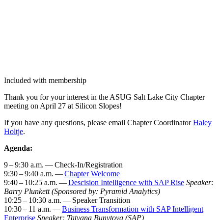
Included with membership
Thank you for your inter­est in the ASUG Salt Lake City Chap­ter
meet­ing on April
27
at Sil­i­con Slopes!
If you have any ques­tions, please email Chap­ter Coor­di­na­tor
Haley
Holt­je
.
Agen­da:
9
–
9
:
30
a.m. — Check-In/Reg­is­tra­tion
9
:
30
–
9
:
40
a.m. —
Chap­ter Wel­come
9
:
40
–
10
:
25
a.m. —
Desci­sion Intel­li­gence with SAP Rise
Speak­er:
Bar­ry Plun­kett
(Spon­sored by: Pyra­mid Ana­lyt­ics)
10
:
25
–
10
:
30
a.m. — Speak­er Tran­si­tion
10
:
30
–
11
a.m. —
Busi­ness Trans­for­ma­tion with SAP Intel­li­gent
Enter­prise
Speak­er: Tatyana Bun­y­to­va (SAP)