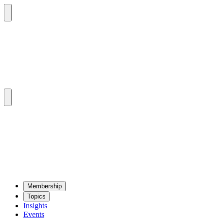
Mem­ber­ship
Top­ics
Insights
Events