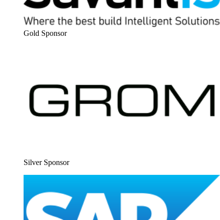
Gold Spon­sor
Sil­ver Sponsor