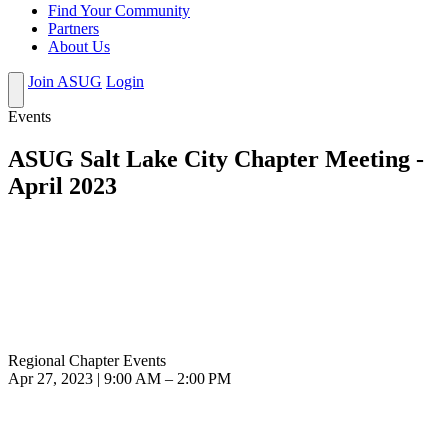
Find Your Community
Partners
About Us
Join ASUG
Login
Events
ASUG Salt Lake City Chapter Meeting -
April 2023
Regional Chapter Events
Apr 27, 2023 | 9:00 AM – 2:00 PM