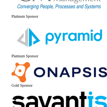
Plat­inum Sponsor
Plat­inum Sponsor
Gold Spon­sor