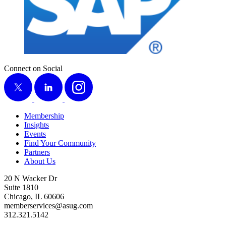
Connect on Social
X
LinkedIn
Instagram
Membership
Insights
Events
Find Your Community
Partners
About Us
20 N Wacker Dr
Suite 1810
Chicago, IL 60606
memberservices@asug.com
312.321.5142