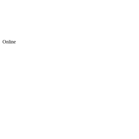
Online