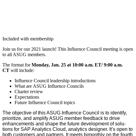
Included with membership
Join us for our
2021
launch! This Influ­ence Coun­cil meet­ing is open
to all ASUG members.
The for­mat for
Mon­day, Jan.
25
at
10
:
00
a.m. ET/
9
:
00
a.m.
CT
will include:
Influ­ence Coun­cil lead­er­ship introductions
What are ASUG Influ­ence Councils
Char­ter review
Expec­ta­tions
Future Influ­ence Coun­cil topics
The objec­tive of this ASUG Influ­ence Coun­cil is to iden­ti­fy,
pri­or­i­tize, and ampli­fy ASUG mem­ber feed­back to dri­ve
enhance­ments and shape the future devel­op­ment of solu­
tions for SAP Ana­lyt­ics Cloud, ana­lyt­ics design­er. It’s open to
both cus­tomers and part­ners. It meets bimonth­ly on the fourth