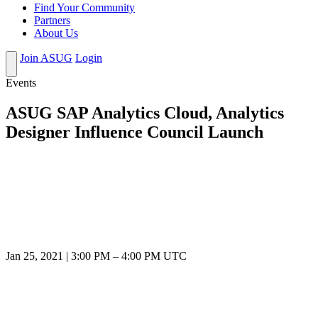
Find Your Community
Partners
About Us
Join ASUG
Login
Events
ASUG SAP Analytics Cloud, Analytics
Designer Influence Council Launch
Jan 25, 2021
|
3:00 PM
–
4:00 PM UTC