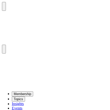
Mem­ber­ship
Top­ics
Insights
Events