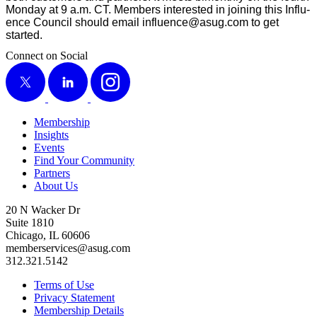
Mon­day at
9
a.m. CT. Mem­bers inter­est­ed in join­ing this Influ­
ence Coun­cil should email influence@​asug.​com to get
started.
Connect on Social
X
LinkedIn
Instagram
Membership
Insights
Events
Find Your Community
Partners
About Us
20 N Wacker Dr
Suite 1810
Chicago, IL 60606
memberservices@asug.com
312.321.5142
Terms of Use
Privacy Statement
Membership Details