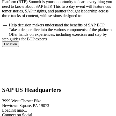
Plat­form (BTP) Sum­mit is your oppor­tu­ni­ty to learn every­thing you
need to know about SAP BTP. This two-day event will fea­ture cus­
tomer sto­ries, SAP insights, and part­ner thought lead­er­ship across
three tracks of con­tent, with ses­sions designed to:
— Help deci­sion mak­ers under­stand the ben­e­fits of SAP BTP
— Take a deep­er dive into the var­i­ous com­po­nents of the platform
— Offer hands-on expe­ri­ences, includ­ing exer­cis­es and step-by-
step guides for BTP experts
Location
SAP US Headquarters
3999 West Chester Pike
Newtown Square, PA 19073
Loading map...
Connect on Social