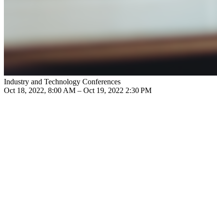
Industry and Technology Conferences
Oct 18, 2022, 8:00 AM – Oct 19, 2022 2:30 PM