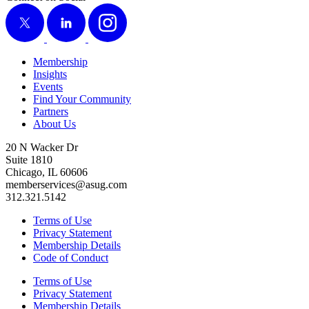
X
LinkedIn
Instagram
Membership
Insights
Events
Find Your Community
Partners
About Us
20 N Wacker Dr
Suite 1810
Chicago, IL 60606
memberservices@asug.com
312.321.5142
Terms of Use
Privacy Statement
Membership Details
Code of Conduct
Terms of Use
Privacy Statement
Membership Details