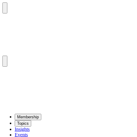
Mem­ber­ship
Top­ics
Insights
Events