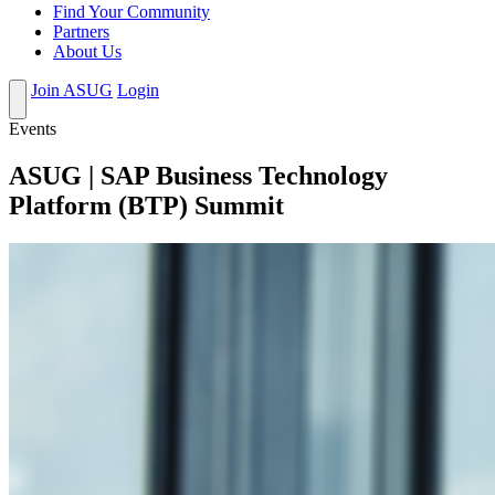
Find Your Community
Partners
About Us
Join ASUG
Login
Events
ASUG | SAP Business Technology
Platform (BTP) Summit