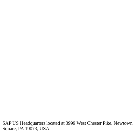
SAP US Headquarters located at 3999 West Chester Pike, Newtown
Square, PA 19073, USA