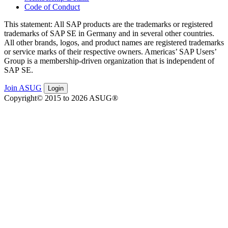
Code of Conduct
This state­ment: All SAP prod­ucts are the trade­marks or reg­is­tered
trade­marks of SAP SE in Ger­many and in sev­er­al oth­er coun­tries.
All oth­er brands, logos, and prod­uct names are reg­is­tered trade­marks
or ser­vice marks of their respec­tive own­ers. Amer­i­c­as’ SAP Users’
Group is a mem­ber­ship-dri­ven orga­ni­za­tion that is inde­pen­dent of
SAP SE.
Join ASUG
Login
Copyright© 2015 to 2026 ASUG®