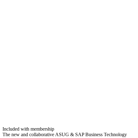
Included with membership
The new and col­lab­o­ra­tive ASUG
&
SAP Busi­ness Tech­nol­o­gy