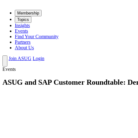
Mem­ber­ship
Top­ics
Insights
Events
Find Your Community
Partners
About Us
Join ASUG
Login
Events
ASUG and SAP Customer Roundtable: Demy