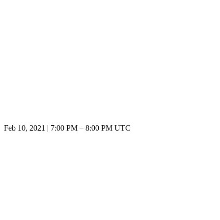
Feb 10, 2021
|
7:00 PM
–
8:00 PM UTC