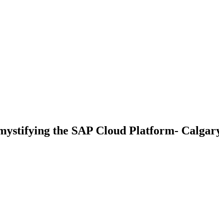
stifying the SAP Cloud Platform- Calgar