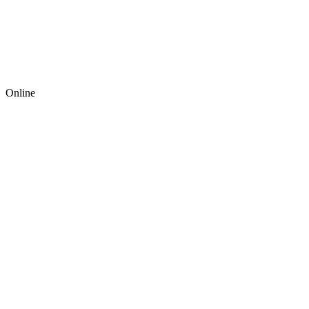
Online