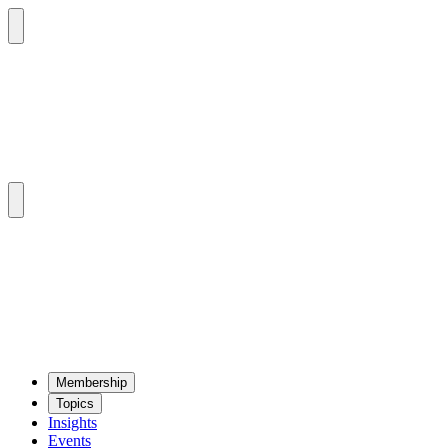
Mem­ber­ship
Top­ics
Insights
Events