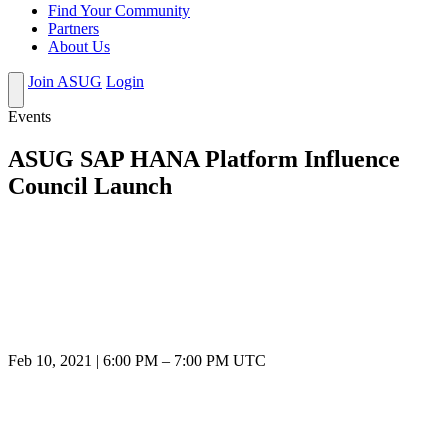
Find Your Community
Partners
About Us
Join ASUG
Login
Events
ASUG SAP HANA Platform Influence
Council Launch
Feb 10, 2021
|
6:00 PM
–
7:00 PM UTC