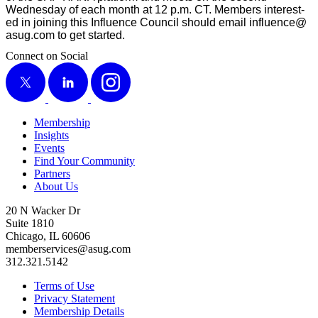
Wednes­day of each month at
12
p.m. CT. Mem­bers inter­est­
ed in join­ing this Influ­ence Coun­cil should email influence@​
asug.​com to get started.
Connect on Social
X
LinkedIn
Instagram
Membership
Insights
Events
Find Your Community
Partners
About Us
20 N Wacker Dr
Suite 1810
Chicago, IL 60606
memberservices@asug.com
312.321.5142
Terms of Use
Privacy Statement
Membership Details