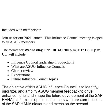
Included with membership
Join us for our
2021
launch! This Influ­ence Coun­cil meet­ing is open
to all ASUG members.
The for­mat for
Wednes­day, Feb.
10
. at
1
:
00
p.m. ET/
12
:
00
p.m.
CT
will include:
Influ­ence Coun­cil lead­er­ship introductions
What are ASUG Influ­ence Councils
Char­ter review
Expec­ta­tions
Future Influ­ence Coun­cil topics
The objec­tive of this ASUG Influ­ence Coun­cil is to iden­ti­fy,
pri­or­i­tize, and ampli­fy ASUG mem­ber feed­back to dri­ve
enhance­ments and shape the future devel­op­ment of the SAP
HANA plat­form. It’s open to cus­tomers who are cur­rent users
of the SAP HANA plat­form and meets on the sec­ond