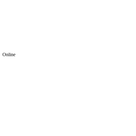
Online