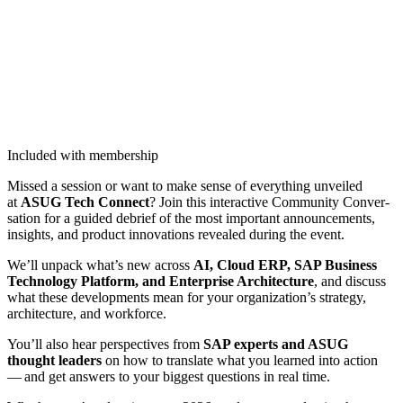
Included with membership
Missed a ses­sion or want to make sense of every­thing unveiled
at
ASUG Tech Con­nect
? Join this inter­ac­tive Com­mu­ni­ty Con­ver­
sa­tion for a guid­ed debrief of the most impor­tant announce­ments,
insights, and prod­uct inno­va­tions revealed dur­ing the event.
We’ll unpack what’s new across
AI, Cloud ERP, SAP Busi­ness
Tech­nol­o­gy Plat­form, and Enter­prise Archi­tec­ture
, and dis­cuss
what these devel­op­ments mean for your organization’s strat­e­gy,
archi­tec­ture, and workforce.
You’ll also hear per­spec­tives from
SAP experts and ASUG
thought lead­ers
on how to trans­late what you learned into action
— and get answers to your biggest ques­tions in real time.