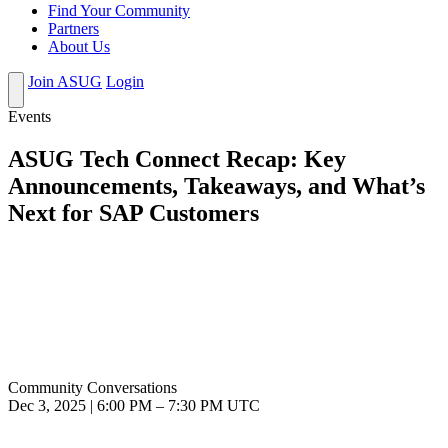
Find Your Community
Partners
About Us
Join ASUG
Login
Events
ASUG Tech Connect Recap: Key
Announcements, Takeaways, and What’s
Next for SAP Customers
Community Conversations
Dec 3, 2025
|
6:00 PM
–
7:30 PM UTC