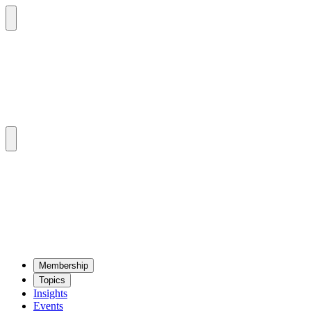
Mem­ber­ship
Top­ics
Insights
Events