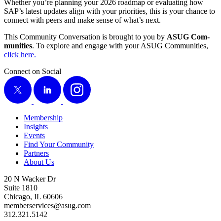
Whether you’re plan­ning your
2026
roadmap or eval­u­at­ing how
SAP’s lat­est updates align with your pri­or­i­ties, this is your chance to
con­nect with peers and make sense of what’s next.
This Com­mu­ni­ty Con­ver­sa­tion is brought to you by
ASUG Com­
mu­ni­ties
. To explore and engage with your ASUG Com­mu­ni­ties,
click here.
Connect on Social
X
LinkedIn
Instagram
Membership
Insights
Events
Find Your Community
Partners
About Us
20 N Wacker Dr
Suite 1810
Chicago, IL 60606
memberservices@asug.com
312.321.5142