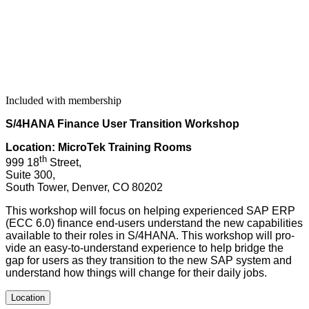
Included with membership
S/
4
HANA Finance User Tran­si­tion Workshop
Loca­tion: MicroTek Train­ing Rooms
th
999
18
Street,
Suite
300
,
South Tow­er, Den­ver, CO
80202
This work­shop will focus on help­ing expe­ri­enced SAP ERP
(ECC
6
.
0
) finance end-users under­stand the new capa­bil­i­ties
avail­able to their roles in S/
4
HANA. This work­shop will pro­
vide an easy-to-under­stand expe­ri­ence to help bridge the
gap for users as they tran­si­tion to the new SAP sys­tem and
under­stand how things will change for their dai­ly jobs.
Location