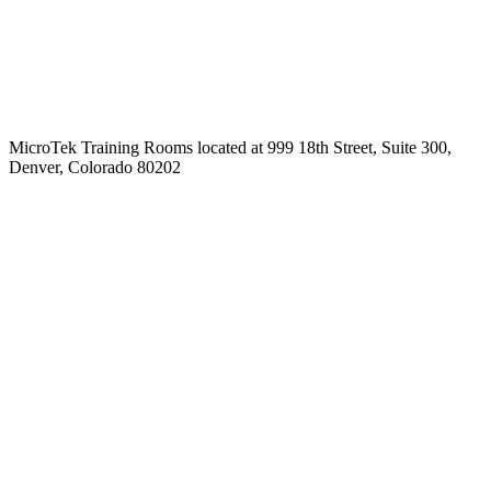
MicroTek Training Rooms located at 999 18th Street, Suite 300,
Denver, Colorado 80202