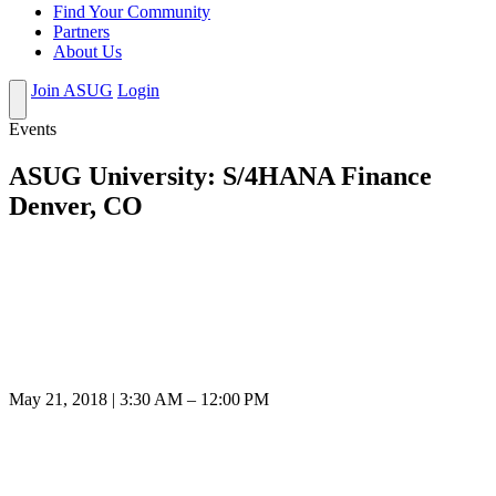
Find Your Community
Partners
About Us
Join ASUG
Login
Events
ASUG University: S/4HANA Finance
Denver, CO
May 21, 2018 | 3:30 AM – 12:00 PM