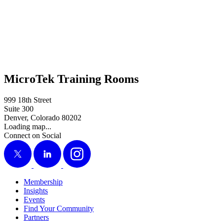
MicroTek Training Rooms
999 18th Street
Suite 300
Denver, Colorado 80202
Loading map...
Connect on Social
X
LinkedIn
Instagram
Membership
Insights
Events
Find Your Community
Partners