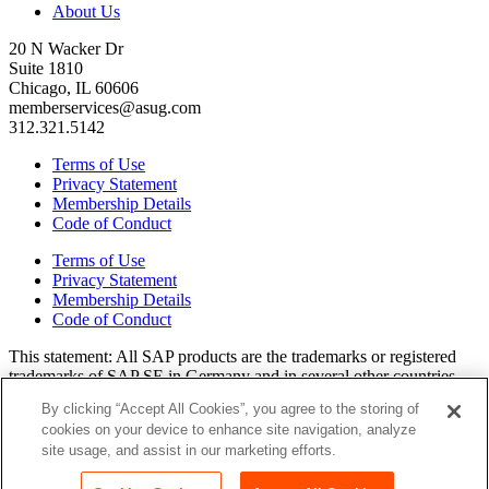
About Us
20 N Wacker Dr
Suite 1810
Chicago, IL 60606
memberservices@asug.com
312.321.5142
Terms of Use
Privacy Statement
Membership Details
Code of Conduct
Terms of Use
Privacy Statement
Membership Details
Code of Conduct
This state­ment: All SAP prod­ucts are the trade­marks or reg­is­tered
trade­marks of SAP SE in Ger­many and in sev­er­al oth­er coun­tries.
All oth­er brands, logos, and prod­uct names are reg­is­tered trade­marks
By clicking “Accept All Cookies”, you agree to the storing of
or ser­vice marks of their respec­tive own­ers. Amer­i­c­as’ SAP Users’
cookies on your device to enhance site navigation, analyze
Group is a mem­ber­ship-dri­ven orga­ni­za­tion that is inde­pen­dent of
site usage, and assist in our marketing efforts.
SAP SE.