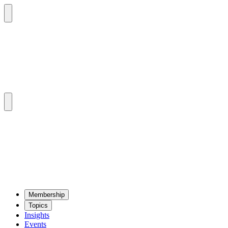
Mem­ber­ship
Top­ics
Insights
Events