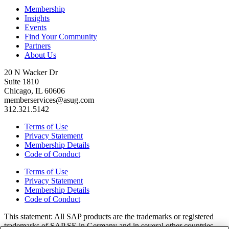
Membership
Insights
Events
Find Your Community
Partners
About Us
20 N Wacker Dr
Suite 1810
Chicago, IL 60606
memberservices@asug.com
312.321.5142
Terms of Use
Privacy Statement
Membership Details
Code of Conduct
Terms of Use
Privacy Statement
Membership Details
Code of Conduct
This state­ment: All SAP prod­ucts are the trade­marks or reg­is­tered
trade­marks of SAP SE in Ger­many and in sev­er­al oth­er coun­tries.