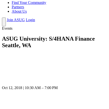
Find Your Community
Partners
About Us
Join ASUG
Login
Events
ASUG University: S/4HANA Finance
Seattle, WA
Oct 12, 2018 | 10:30 AM – 7:00 PM