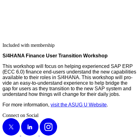
Included with membership
S/
4
HANA Finance User Tran­si­tion Workshop
This work­shop will focus on help­ing expe­ri­enced SAP ERP
(ECC
6
.
0
) finance end-users under­stand the new capa­bil­i­ties
avail­able to their roles in S/
4
HANA. This work­shop will pro­
vide an easy-to-under­stand expe­ri­ence to help bridge the
gap for users as they tran­si­tion to the new SAP sys­tem and
under­stand how things will change for their dai­ly jobs.
For more infor­ma­tion,
vis­it the ASUG U Web­site
.
Connect on Social
X
LinkedIn
Instagram