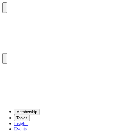
Mem­ber­ship
Top­ics
Insights
Events