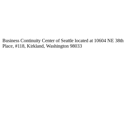
Business Continuity Center of Seattle located at 10604 NE 38th
Place, #118, Kirkland, Washington 98033