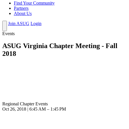
Find Your Community
Partners
About Us
Join ASUG
Login
Events
ASUG Virginia Chapter Meeting - Fall
2018
Regional Chapter Events
Oct 26, 2018 | 6:45 AM – 1:45 PM