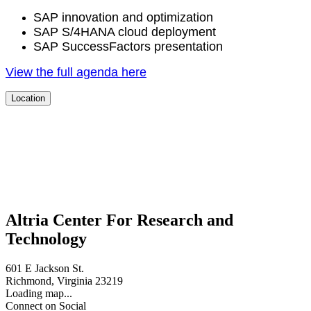
SAP inno­va­tion and optimization
SAP S/
4
HANA cloud deployment
SAP Suc­cess­Fac­tors presentation
View the full agen­da here
Location
Altria Center For Research and
Technology
601 E Jackson St.
Richmond, Virginia 23219
Loading map...
Connect on Social