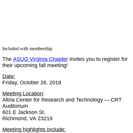
Included with membership
The
ASUG Vir­ginia Chap­ter
invites you to reg­is­ter for
their upcom­ing fall meeting!
Date:
Fri­day, Octo­ber
26
,
2018
Meet­ing Loca­tion
:
Altria Cen­ter for Research and Tech­nol­o­gy — CRT
Audi­to­ri­um
601
E Jack­son St.
Rich­mond, VA
23219
Meet­ing high­lights Include: