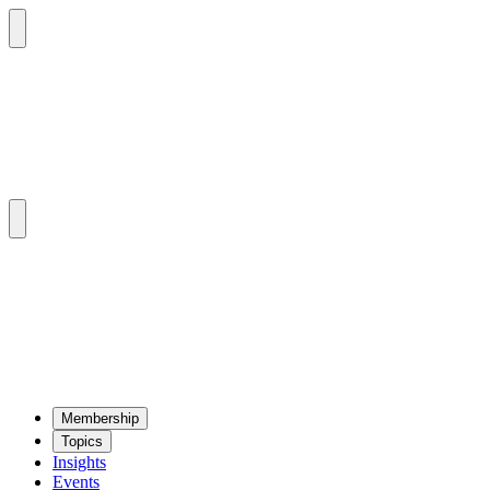
Mem­ber­ship
Top­ics
Insights
Events