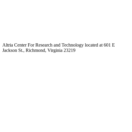
Altria Center For Research and Technology located at 601 E
Jackson St., Richmond, Virginia 23219