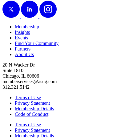
X
LinkedIn
Instagram
Membership
Insights
Events
Find Your Community
Partners
About Us
20 N Wacker Dr
Suite 1810
Chicago, IL 60606
memberservices@asug.com
312.321.5142
Terms of Use
Privacy Statement
Membership Details
Code of Conduct
Terms of Use
Privacy Statement
Membership Details