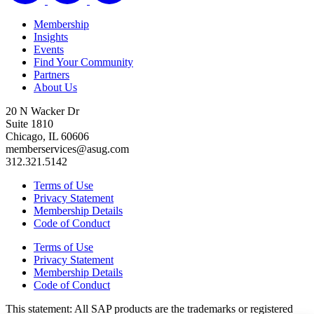
Membership
Insights
Events
Find Your Community
Partners
About Us
20 N Wacker Dr
Suite 1810
Chicago, IL 60606
memberservices@asug.com
312.321.5142
Terms of Use
Privacy Statement
Membership Details
Code of Conduct
Terms of Use
Privacy Statement
Membership Details
Code of Conduct
This state­ment: All SAP prod­ucts are the trade­marks or reg­is­tered