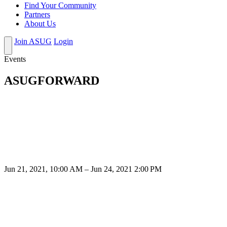
Find Your Community
Partners
About Us
Join ASUG
Login
Events
ASUGFORWARD
Jun 21, 2021, 10:00 AM – Jun 24, 2021 2:00 PM