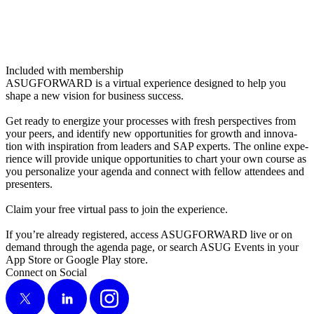
Included with membership
ASUG­FOR­WARD is a vir­tu­al expe­ri­ence designed to help you
shape a new vision for busi­ness success.
Get ready to ener­gize your process­es with fresh per­spec­tives from
your peers, and iden­ti­fy new oppor­tu­ni­ties for growth and inno­va­
tion with inspi­ra­tion from lead­ers and SAP experts. The online expe­
ri­ence will pro­vide unique oppor­tu­ni­ties to chart your own course as
you per­son­al­ize your agen­da and con­nect with fel­low atten­dees and
presenters.
Claim your free vir­tu­al pass to join the experience.
If you’re already reg­is­tered, access ASUG­FOR­WARD live or on
demand through the agen­da page, or search ASUG Events in your
App Store or Google Play store.
Connect on Social
X
LinkedIn
Instagram