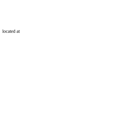
located at