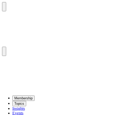
Mem­ber­ship
Top­ics
Insights
Events