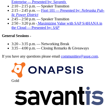
Enter­prise — Pre­sent­ed by:
Savan­tis
2
:
10
–
2
:
15
p.m. — Speak­er Transition
2
:
15
–
2
:
45
p.m. —
Fiori
101
— Pre­sent­ed by:
Nebras­ka Pub­
lic Pow­er District
2
:
45
–
2
:
50
p.m. — Speak­er Transition
2
:
50
–
3
:
20
p.m -
Max­i­miz­ing Val­ue with SAP S/
4
HANA in
the Cloud — Pre­sent­ed by:
SAP
Gen­er­al Sessions -
3
:
20
–
3
:
35
p.m. — Net­work­ing Break
3
:
35
–
4
:
00
p.m. — Clos­ing Remarks
&
Giveaways
If you have any ques­tions please email
communities@​asug.​com
.
Gold