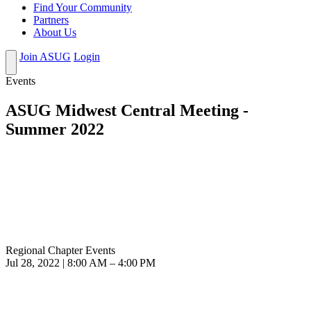
Find Your Community
Partners
About Us
Join ASUG
Login
Events
ASUG Midwest Central Meeting -
Summer 2022
Regional Chapter Events
Jul 28, 2022 | 8:00 AM – 4:00 PM