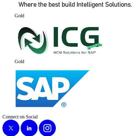
Gold
Gold
Connect on Social
X
LinkedIn
Instagram