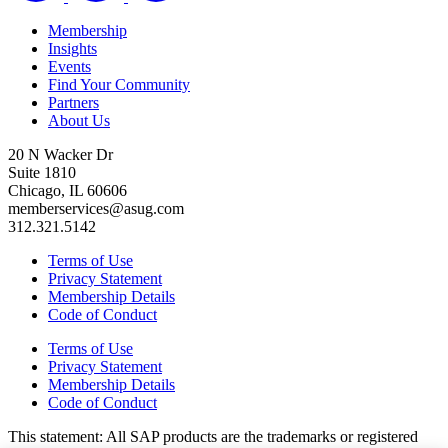
Membership
Insights
Events
Find Your Community
Partners
About Us
20 N Wacker Dr
Suite 1810
Chicago, IL 60606
memberservices@asug.com
312.321.5142
Terms of Use
Privacy Statement
Membership Details
Code of Conduct
Terms of Use
Privacy Statement
Membership Details
Code of Conduct
This state­ment: All SAP prod­ucts are the trade­marks or reg­is­tered