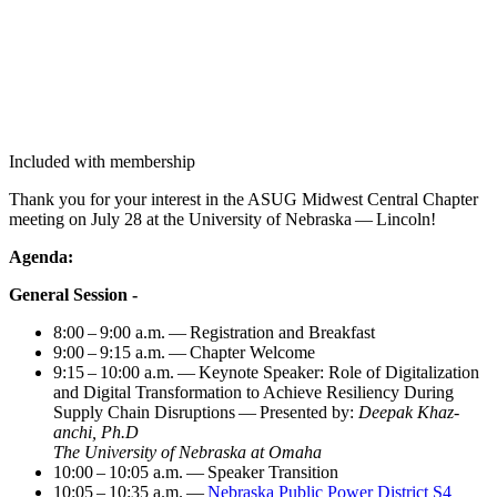
Included with membership
Thank you for your inter­est in the ASUG Mid­west Cen­tral Chap­ter
meet­ing on July
28
at the Uni­ver­si­ty of Nebras­ka — Lincoln!
Agen­da:
Gen­er­al Session -
8
:
00
–
9
:
00
a.m. — Reg­is­tra­tion and Breakfast
9
:
00
–
9
:
15
a.m. — Chap­ter Welcome
9
:
15
–
10
:
00
a.m. — Keynote Speak­er: Role of Dig­i­tal­iza­tion
and Dig­i­tal Trans­for­ma­tion to Achieve Resilien­cy Dur­ing
Sup­ply Chain Dis­rup­tions — Pre­sent­ed by:
Deep­ak Khaz­
anchi, Ph.D
The Uni­ver­si­ty of Nebras­ka at Omaha
10
:
00
–
10
:
05
a.m. — Speak­er Transition
10
:
05
–
10
:
35
a.m. —
Nebras­ka Pub­lic Pow­er Dis­trict S
4