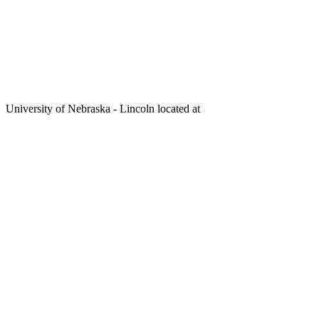
University of Nebraska - Lincoln located at