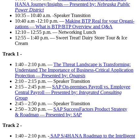
HANA Journey/​Insights — Pre­sent­ed by:
Nebras­ka Pub­lic
Pow­er District
10
:
35
–
10
:
40
a.m. ‑Speak­er Transition
10
:
40
a.m ‑
12
:
10
p.m. —
Mak­ing BTP Real for your Orga­ni­
za­tions — What is BTP/BTP Overview and Q
&
A
12
:
10
–
12
:
55
p.m. — Net­work­ing Lunch
12
:
55
–
1
:
40
p.m. — Sweet Treat! Dairy Store Tour
&
Ice
Cream
Track
1
-
1
:
40
–
2
:
10
p.m. —
The Threat Land­scape is Trans­form­ing:
Under­stand The Impor­tance of Busi­ness-Crit­i­cal Appli­ca­tion
Pro­tec­tion — Pre­sent­ed by:
Onap­sis
2
:
10
–
2
:
15
p.m. — Speak­er Transition
2
:
15
–
2
:
45
p.m —
SAP On-premis­es Pay­roll vs. Employ­ee
Cen­tral Pay­roll — Pre­sent­ed by:
Inte­grat­ed Con­sult­ing
Group
2
:
45
–
2
:
50
p.m. — Speak­er Transition
2
:
50
–
3
:
20
p.m. —
SAP Suc­cess­Fac­tors Prod­uct Strat­e­gy
&
Roadmap — Pre­sent­ed by:
SAP
Track
2
-
1
:
40
–
2
:
10
p.m. -
SAP S/
4
HANA Roadmap to the Intel­li­gent