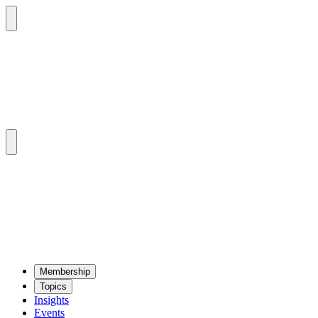
Mem­ber­ship
Top­ics
Insights
Events