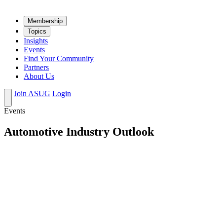
Mem­ber­ship
Top­ics
Insights
Events
Find Your Community
Partners
About Us
Join ASUG
Login
Events
Automotive Industry Outlook