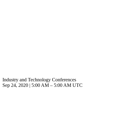
Industry and Technology Conferences
Sep 24, 2020
|
5:00 AM
–
5:00 AM UTC