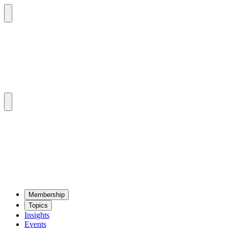
Mem­ber­ship
Top­ics
Insights
Events