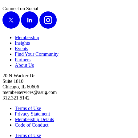
Connect on Social
X
LinkedIn
Instagram
Membership
Insights
Events
Find Your Community
Partners
About Us
20 N Wacker Dr
Suite 1810
Chicago, IL 60606
memberservices@asug.com
312.321.5142
Terms of Use
Privacy Statement
Membership Details
Code of Conduct
Terms of Use