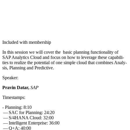
Included with membership
In this ses­sion we will cov­er the basic plan­ning func­tion­al­i­ty of
SAP Ana­lyt­ics Cloud and focus on how to lever­age these capa­bil­i­
ties to real­ize the poten­tial of one sim­ple cloud that com­bines Analy­
sis, Plan­ning and Predictive.
Speak­er:
Pravin Datar,
SAP
Time­stamps:
- Plan­ning:
8
:
10
— SAC for Plan­ning:
24
:
20
— S/
4
HANA Cloud:
32
:
00
— Intel­li­gent Enter­prise:
36
:
00
— Q+A:
40
:
00