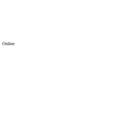
Online