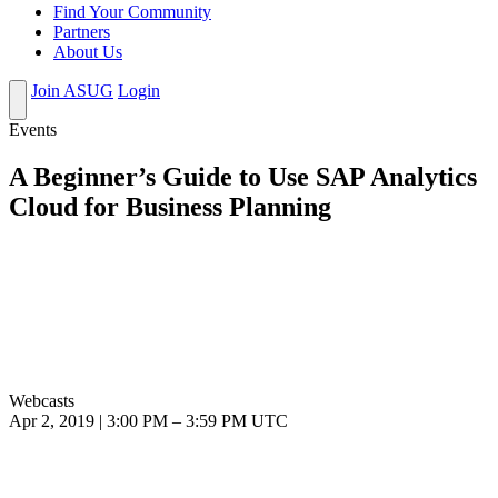
Find Your Community
Partners
About Us
Join ASUG
Login
Events
A Beginner’s Guide to Use SAP Analytics
Cloud for Business Planning
Webcasts
Apr 2, 2019
|
3:00 PM
–
3:59 PM UTC