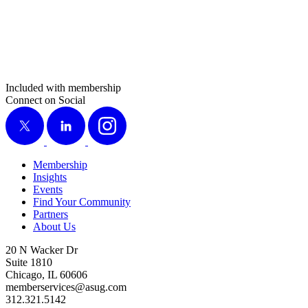
Included with membership
Connect on Social
X
LinkedIn
Instagram
Membership
Insights
Events
Find Your Community
Partners
About Us
20 N Wacker Dr
Suite 1810
Chicago, IL 60606
memberservices@asug.com
312.321.5142