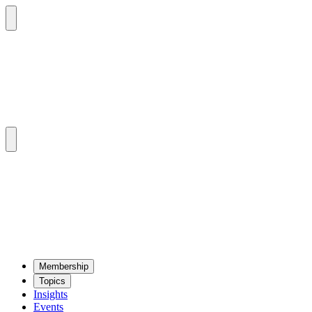
Mem­ber­ship
Top­ics
Insights
Events