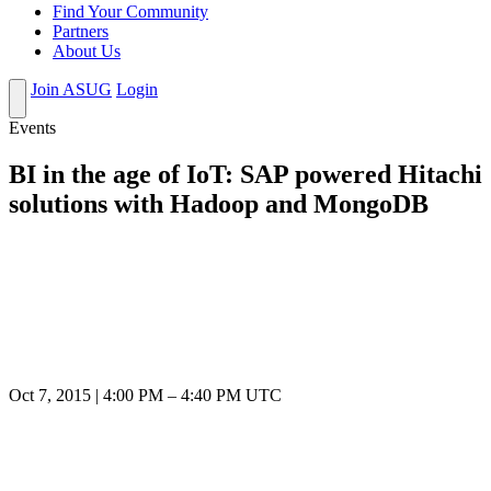
Find Your Community
Partners
About Us
Join ASUG
Login
Events
BI in the age of IoT: SAP powered Hitachi
solutions with Hadoop and MongoDB
Oct 7, 2015
|
4:00 PM
–
4:40 PM UTC