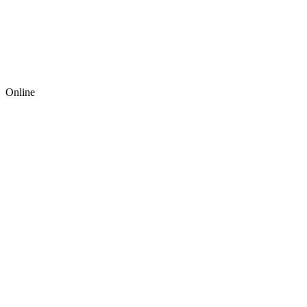
Online