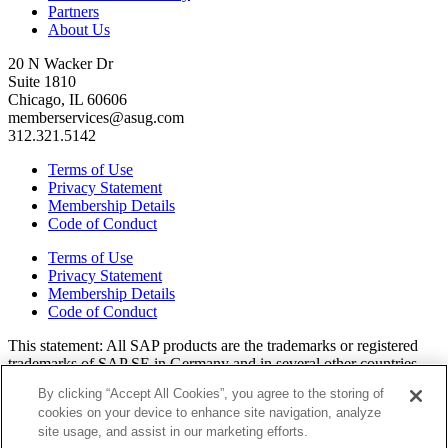
Partners
About Us
20 N Wacker Dr
Suite 1810
Chicago, IL 60606
memberservices@asug.com
312.321.5142
Terms of Use
Privacy Statement
Membership Details
Code of Conduct
Terms of Use
Privacy Statement
Membership Details
Code of Conduct
This state­ment: All SAP prod­ucts are the trade­marks or reg­is­tered
trade­marks of SAP SE in Ger­many and in sev­er­al oth­er coun­tries.
All oth­er brands, logos, and prod­uct names are reg­is­tered trade­marks
By clicking “Accept All Cookies”, you agree to the storing of
or ser­vice marks of their respec­tive own­ers. Amer­i­c­as’ SAP Users’
cookies on your device to enhance site navigation, analyze
Group is a mem­ber­ship-dri­ven orga­ni­za­tion that is inde­pen­dent of
site usage, and assist in our marketing efforts.
SAP SE.