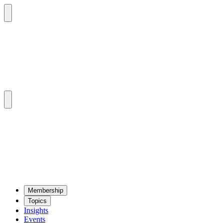
Mem­ber­ship
Top­ics
Insights
Events