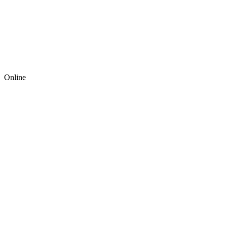
Online