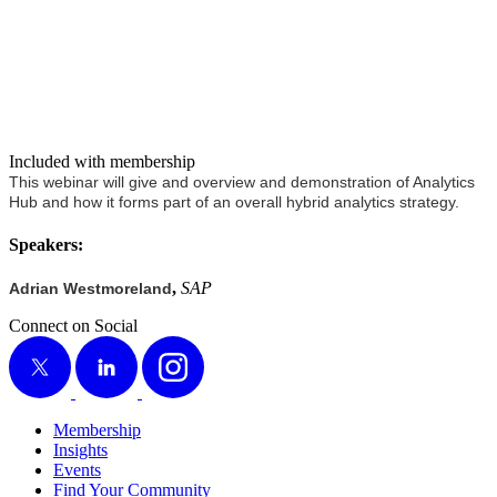
Included with membership
This webi­nar will give and overview and demon­stra­tion of Ana­lyt­ics
Hub and how it forms part of an over­all hybrid ana­lyt­ics strategy.
Speak­ers:
,
SAP
Adri­an West­more­land
Connect on Social
X
LinkedIn
Instagram
Membership
Insights
Events
Find Your Community