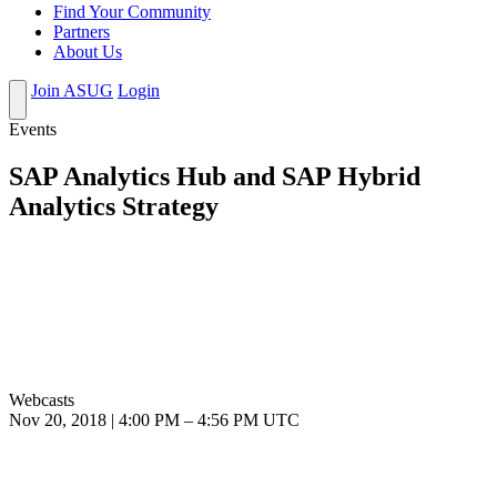
Find Your Community
Partners
About Us
Join ASUG
Login
Events
SAP Analytics Hub and SAP Hybrid
Analytics Strategy
Webcasts
Nov 20, 2018
|
4:00 PM
–
4:56 PM UTC