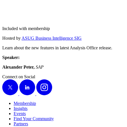
Included with membership
Host­ed by
ASUG Busi­ness Intel­li­gence SIG
Learn about the new fea­tures in lat­est Analy­sis Office release.
Speak­er:
Alexan­der Peter,
SAP
Connect on Social
X
LinkedIn
Instagram
Membership
Insights
Events
Find Your Community
Partners