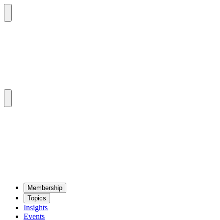
Mem­ber­ship
Top­ics
Insights
Events