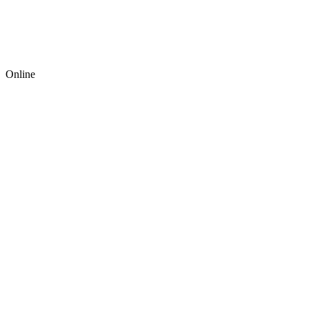
Online