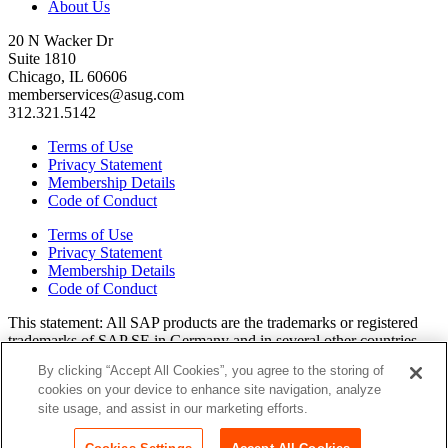
About Us
20 N Wacker Dr
Suite 1810
Chicago, IL 60606
memberservices@asug.com
312.321.5142
Terms of Use
Privacy Statement
Membership Details
Code of Conduct
Terms of Use
Privacy Statement
Membership Details
Code of Conduct
This state­ment: All SAP prod­ucts are the trade­marks or reg­is­tered
trade­marks of SAP SE in Ger­many and in sev­er­al oth­er coun­tries.
All oth­er brands, logos, and prod­uct names are reg­is­tered trade­marks
By clicking “Accept All Cookies”, you agree to the storing of
or ser­vice marks of their respec­tive own­ers. Amer­i­c­as’ SAP Users’
cookies on your device to enhance site navigation, analyze
Group is a mem­ber­ship-dri­ven orga­ni­za­tion that is inde­pen­dent of
site usage, and assist in our marketing efforts.
SAP SE.
Join ASUG