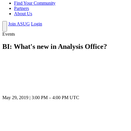
Find Your Community
Partners
About Us
Join ASUG
Login
Events
BI: What's new in Analysis Office?
May 29, 2019
|
3:00 PM
–
4:00 PM UTC