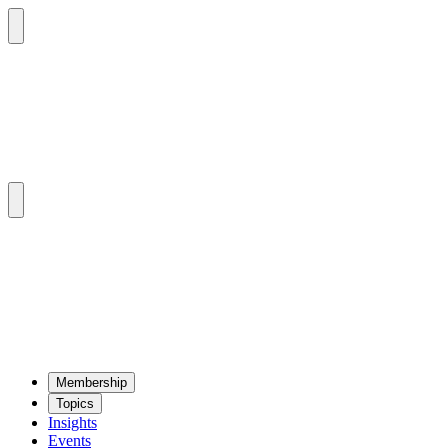
Mem­ber­ship
Top­ics
Insights
Events