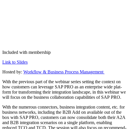
Included with membership
Link to Slides
Host­ed by:
Work­flow
&
Busi­ness Process Management
With the pre­vi­ous part of the webi­nar series set­ting the con­text on
how cus­tomers can lever­age SAP PRO as an enter­prise wide plat­
form for trans­form­ing their inte­gra­tion land­scape, in this webi­nar we
will focus on the busi­ness col­lab­o­ra­tion capa­bil­i­ties of SAP PRO.
With the numer­ous con­nec­tors, busi­ness inte­gra­tion con­tent, etc. for
busi­ness net­works, includ­ing the B
2
B Add on avail­able out of the
box with SAP PRO, cus­tomers can now con­sol­i­date both their A
2
A
and B
2
B inte­gra­tion sce­nar­ios on a sin­gle plat­form, enabling
reduced TCO and TCD. The ses­sion will also focus on rec­om­mend­