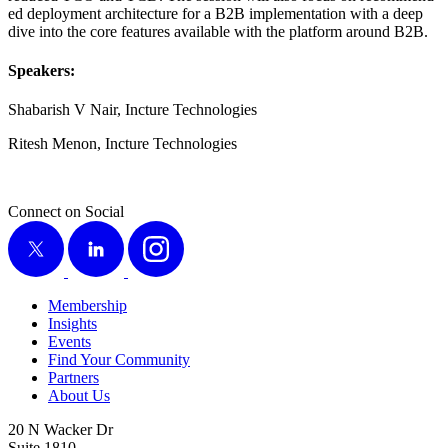
ed deploy­ment archi­tec­ture for a B
2
B imple­men­ta­tion with a deep
dive into the core fea­tures avail­able with the plat­form around B
2
B.
Speak­ers:
Shabar­ish V Nair, Inc­ture Technologies
Ritesh Menon, Inc­ture Technologies
Connect on Social
X
LinkedIn
Instagram
Membership
Insights
Events
Find Your Community
Partners
About Us
20 N Wacker Dr
Suite 1810