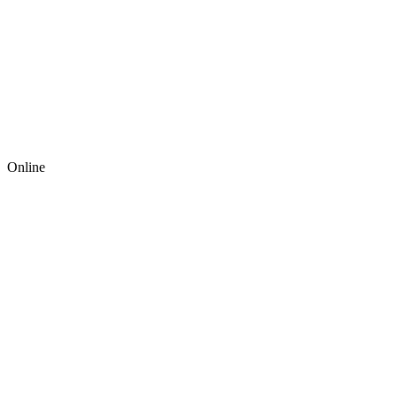
Online