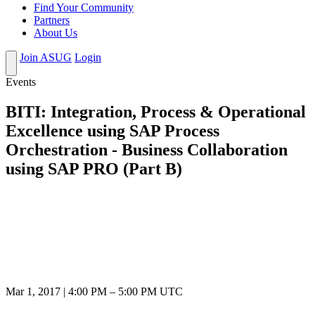
Find Your Community
Partners
About Us
Join ASUG
Login
Events
BITI: Integration, Process & Operational
Excellence using SAP Process
Orchestration - Business Collaboration
using SAP PRO (Part B)
Mar 1, 2017
|
4:00 PM
–
5:00 PM UTC