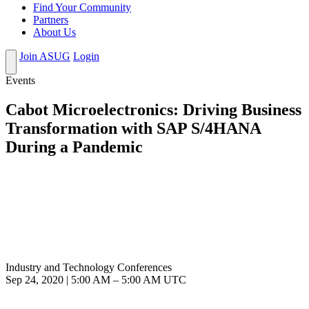
Find Your Community
Partners
About Us
Join ASUG
Login
Events
Cabot Microelectronics: Driving Business
Transformation with SAP S/4HANA
During a Pandemic
Industry and Technology Conferences
Sep 24, 2020
|
5:00 AM
–
5:00 AM UTC