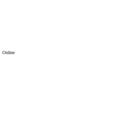
Online