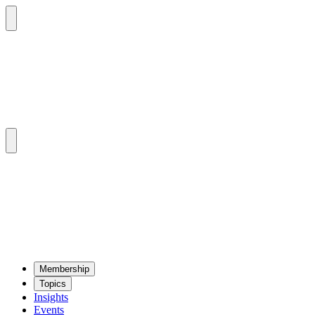
Mem­ber­ship
Top­ics
Insights
Events