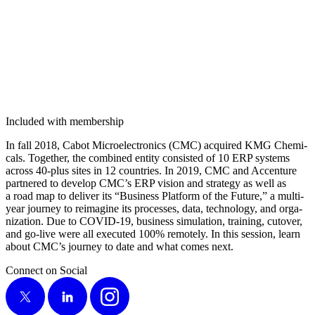
Included with membership
In fall
2018
, Cabot Micro­elec­tron­ics (CMC) acquired KMG Chem­i­
cals. Togeth­er, the com­bined enti­ty con­sist­ed of
10
ERP sys­tems
across
40
-plus sites in
12
coun­tries. In
2019
, CMC and Accen­ture
part­nered to devel­op CMC’s ERP vision and strat­e­gy as well as
a road map to deliv­er its
“
Busi­ness Plat­form of the Future,” a mul­ti-
year jour­ney to reimag­ine its process­es, data, tech­nol­o­gy, and orga­
ni­za­tion. Due to COVID-
19
, busi­ness sim­u­la­tion, train­ing, cutover,
and go-live were all exe­cut­ed
100
% remote­ly. In this ses­sion, learn
about CMC’s jour­ney to date and what comes next.
Connect on Social
X
LinkedIn
Instagram