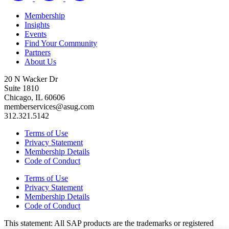
Membership
Insights
Events
Find Your Community
Partners
About Us
20 N Wacker Dr
Suite 1810
Chicago, IL 60606
memberservices@asug.com
312.321.5142
Terms of Use
Privacy Statement
Membership Details
Code of Conduct
Terms of Use
Privacy Statement
Membership Details
Code of Conduct
This state­ment: All SAP prod­ucts are the trade­marks or reg­is­tered