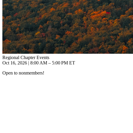
Regional Chapter Events
Oct 16, 2026 | 8:00 AM – 5:00 PM ET
Open to nonmembers!