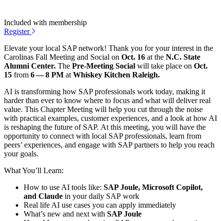
Included with membership
Register
Ele­vate your local SAP net­work! Thank you for your inter­est in the
Car­oli­nas Fall Meet­ing and Social on
Oct.
16
at the
N.C. State
Alum­ni Cen­ter.
The
Pre-Meet­ing Social
will take place on
Oct.
15
from
6
—
8
PM
at
Whiskey Kitchen Raleigh.
AI is trans­form­ing how SAP pro­fes­sion­als work today, mak­ing it
hard­er than ever to know where to focus and what will deliv­er real
val­ue. This Chap­ter Meet­ing will help you cut through the noise
with prac­ti­cal exam­ples, cus­tomer expe­ri­ences, and a look at how AI
is reshap­ing the future of SAP. At this meet­ing, you will have the
oppor­tu­ni­ty to con­nect with local SAP pro­fes­sion­als, learn from
peers’ expe­ri­ences, and engage with SAP part­ners to help you reach
your goals.
What You’ll Learn:
How to use AI tools like:
SAP Joule, Microsoft Copi­lot,
and Claude
in your dai­ly SAP work
Real life AI use cas­es you can apply immediately
What’s new and next with
SAP Joule