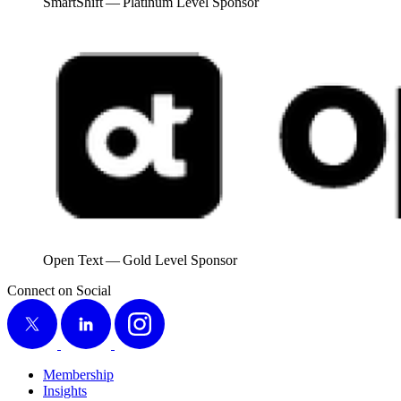
SmartShift — Plat­inum Lev­el Sponsor
Open Text — Gold Lev­el Sponsor
Connect on Social
X
LinkedIn
Instagram
Membership
Insights