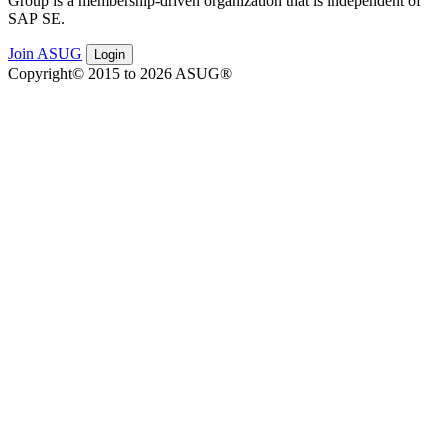
Group is a mem­ber­ship-dri­ven orga­ni­za­tion that is inde­pen­dent of
SAP SE.
Join ASUG
Login
Copyright© 2015 to 2026 ASUG®