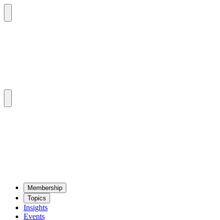
Mem­ber­ship
Top­ics
Insights
Events