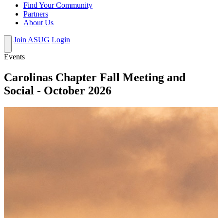
Find Your Community
Partners
About Us
Join ASUG
Login
Events
Carolinas Chapter Fall Meeting and
Social - October 2026