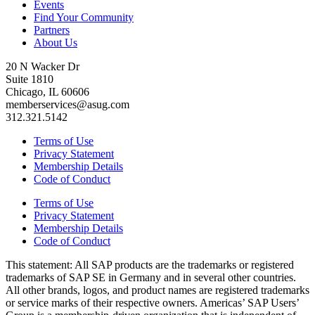
Events
Find Your Community
Partners
About Us
20 N Wacker Dr
Suite 1810
Chicago, IL 60606
memberservices@asug.com
312.321.5142
Terms of Use
Privacy Statement
Membership Details
Code of Conduct
Terms of Use
Privacy Statement
Membership Details
Code of Conduct
This state­ment: All SAP prod­ucts are the trade­marks or reg­is­tered
trade­marks of SAP SE in Ger­many and in sev­er­al oth­er coun­tries.
All oth­er brands, logos, and prod­uct names are reg­is­tered trade­marks
or ser­vice marks of their respec­tive own­ers. Amer­i­c­as’ SAP Users’