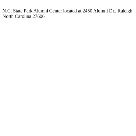
N.C. State Park Alumni Center located at 2450 Alumni Dr., Raleigh,
North Carolina 27606