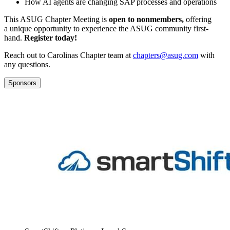
How AI agents are chang­ing SAP process­es and operations
This ASUG Chap­ter Meet­ing is
open to non­mem­bers,
offer­ing
a unique oppor­tu­ni­ty to expe­ri­ence the ASUG com­mu­ni­ty first­
hand.
Reg­is­ter today!
Reach out to Car­oli­nas Chap­ter team at
chapters@​asug.​com
with
any questions.
Sponsors