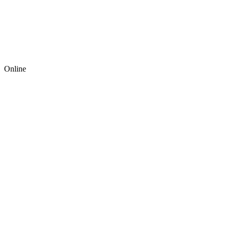
Online