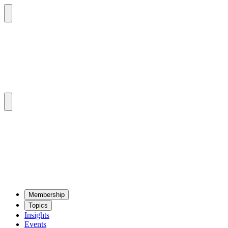
Mem­ber­ship
Top­ics
Insights
Events