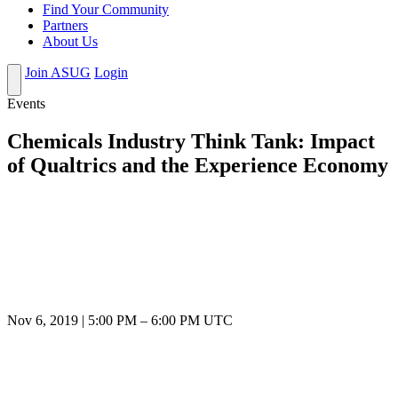
Find Your Community
Partners
About Us
Join ASUG
Login
Events
Chemicals Industry Think Tank: Impact
of Qualtrics and the Experience Economy
Nov 6, 2019
|
5:00 PM
–
6:00 PM UTC