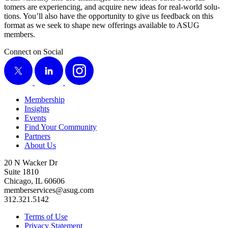
tomers are expe­ri­enc­ing, and acquire new ideas for real-world solu­
tions. You’ll also have the oppor­tu­ni­ty to give us feed­back on this
for­mat as we seek to shape new offer­ings avail­able to ASUG
members.
Connect on Social
X
LinkedIn
Instagram
Membership
Insights
Events
Find Your Community
Partners
About Us
20 N Wacker Dr
Suite 1810
Chicago, IL 60606
memberservices@asug.com
312.321.5142
Terms of Use
Privacy Statement