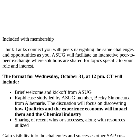
Included with membership
Think Tanks con­nect you with peers nav­i­gat­ing the same chal­lenges
and oppor­tu­ni­ties as you. ASUG will facil­i­tate an inter­ac­tive peer-to-
peer exchange where solu­tions are shared for top­ics spe­cif­ic to your
role and interest.
The for­mat for Wednes­day, Octo­ber
31
, at
12
pm. CT will
include:
Brief wel­come and kick­off from ASUG
Rapid case study led by ASUG mem­ber, Becky Simoneaux
from Albe­mar­le. The dis­cus­sion will focus on dis­cov­er­ing
how Qualtrics and the expe­ri­ence econ­o­my will impact
them and the Chem­i­cal industry
Shar­ing of recent wins or suc­cess­es, along with resources
utilized
Gain vis­i­bil­i­ty into the chal­lenges and suc­cess­es oth­er SAP cus­