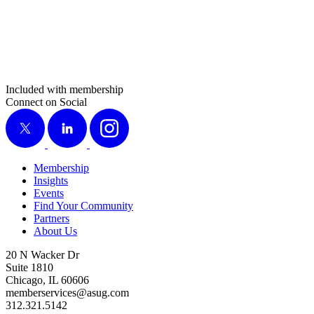
Included with membership
Connect on Social
X
LinkedIn
Instagram
Membership
Insights
Events
Find Your Community
Partners
About Us
20 N Wacker Dr
Suite 1810
Chicago, IL 60606
memberservices@asug.com
312.321.5142