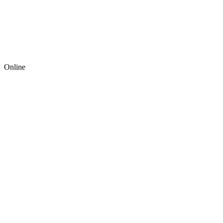
Online