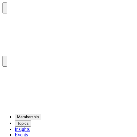
Mem­ber­ship
Top­ics
Insights
Events