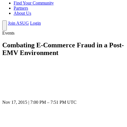
Find Your Community
Partners
About Us
Join ASUG
Login
Events
Combating E-Commerce Fraud in a Post-
EMV Environment
Nov 17, 2015
|
7:00 PM
–
7:51 PM UTC