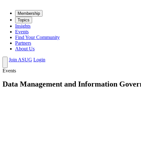
Mem­ber­ship
Top­ics
Insights
Events
Find Your Community
Partners
About Us
Join ASUG
Login
Events
Data Management and Information Gover