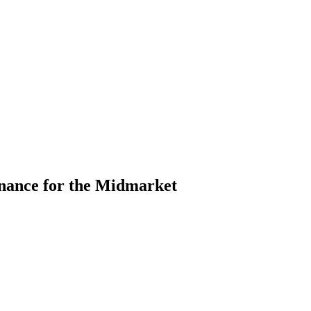
nance for the Midmarket