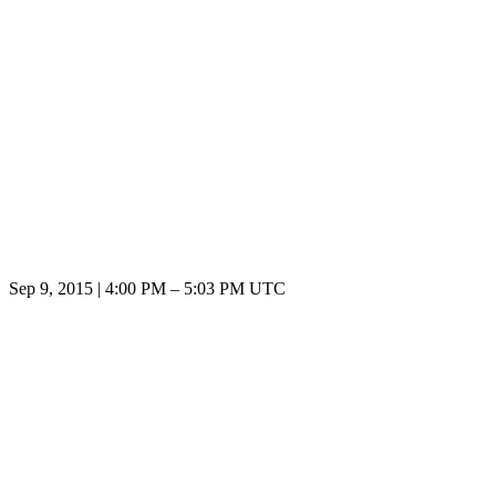
Sep 9, 2015
|
4:00 PM
–
5:03 PM UTC