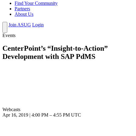
Find Your Community
Partners
About Us
Join ASUG
Login
Events
CenterPoint’s “Insight-to-Action”
Development with SAP PdMS
Webcasts
Apr 16, 2019
|
4:00 PM
–
4:55 PM UTC