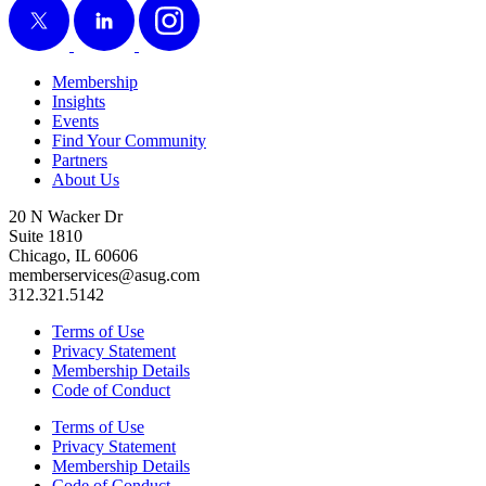
Membership
Insights
Events
Find Your Community
Partners
About Us
20 N Wacker Dr
Suite 1810
Chicago, IL 60606
memberservices@asug.com
312.321.5142
Terms of Use
Privacy Statement
Membership Details
Code of Conduct
Terms of Use
Privacy Statement
Membership Details
Code of Conduct