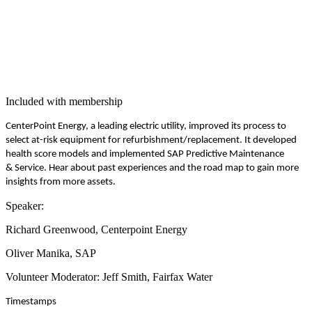
Included with membership
Cen­ter­Point Ener­gy, a lead­ing elec­tric util­i­ty, improved its process to
select at-risk equip­ment for refurbishment/​replacement. It devel­oped
health score mod­els and imple­ment­ed SAP Pre­dic­tive Main­te­nance
&
Ser­vice. Hear about past expe­ri­ences and the road map to gain more
insights from more assets.
Speak­er:
Richard Green­wood, Cen­ter­point Energy
Oliv­er Mani­ka, SAP
Vol­un­teer Mod­er­a­tor: Jeff Smith, Fair­fax Water
Time­stamps