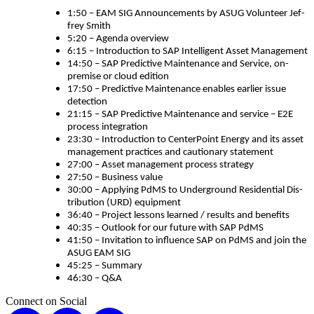
1
:
50
– EAM SIG Announce­ments by ASUG Vol­un­teer Jef­
frey Smith
5
:
20
– Agen­da overview
6
:
15
– Intro­duc­tion to SAP Intel­li­gent Asset Management
14
:
50
– SAP Pre­dic­tive Main­te­nance and Ser­vice, on-
premise or cloud edition
17
:
50
– Pre­dic­tive Main­te­nance enables ear­li­er issue
detection
21
:
15
– SAP Pre­dic­tive Main­te­nance and ser­vice – E
2
E
process integration
23
:
30
– Intro­duc­tion to Cen­ter­Point Ener­gy and its asset
man­age­ment prac­tices and cau­tion­ary statement
27
:
00
– Asset man­age­ment process strategy
27
:
50
– Busi­ness value
30
:
00
– Apply­ing PdMS to Under­ground Res­i­den­tial Dis­
tri­b­u­tion (URD) equipment
36
:
40
– Project lessons learned / results and benefits
40
:
35
– Out­look for our future with SAP PdMS
41
:
50
– Invi­ta­tion to influ­ence SAP on PdMS and join the
ASUG EAM SIG
45
:
25
– Summary
46
:
30
– Q
&
A
Connect on Social
X
LinkedIn
Instagram