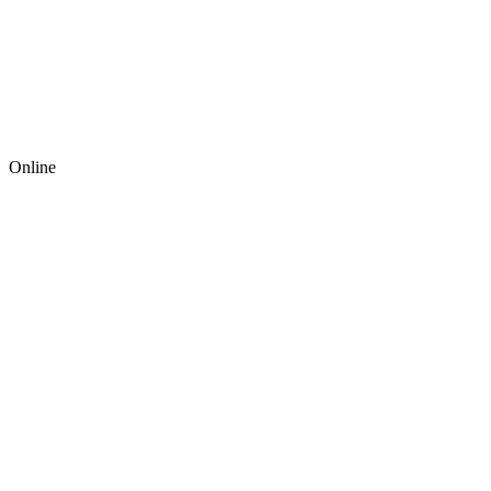
Online