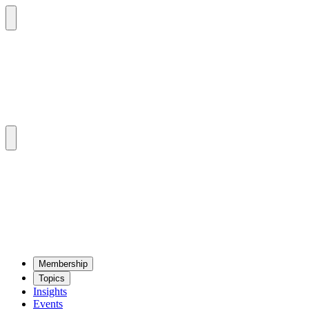
Mem­ber­ship
Top­ics
Insights
Events